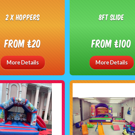
2 x hoppers
8ft Slide
From £20
From £100
More Details
More Details