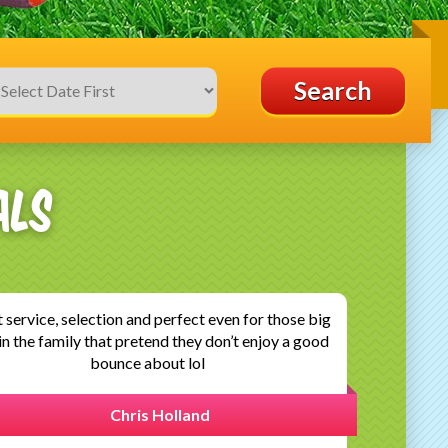
Search
als
ot a bouncy castle for my sons birthday party.
munication was fantastic up until the event and
en checked in after the event to ensure I was..
Marie claire Mcgarry