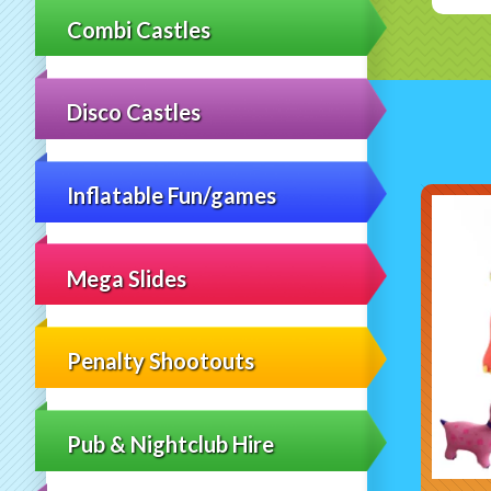
Combi Castles
Disco Castles
Inflatable Fun/games
Mega Slides
Penalty Shootouts
Pub & Nightclub Hire