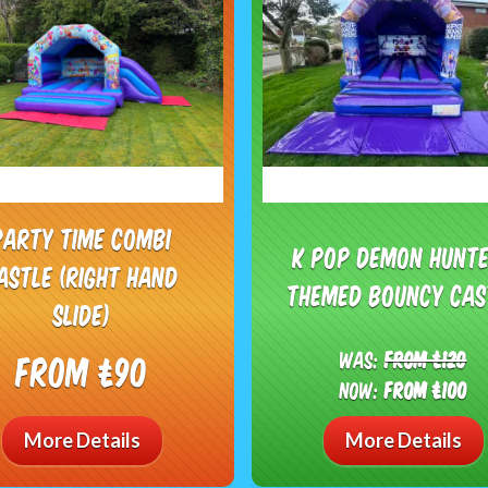
Party Time Combi
K Pop Demon Hunt
astle (right hand
themed bouncy cas
slide)
Was:
From £120
From £90
Now:
From £100
More Details
More Details