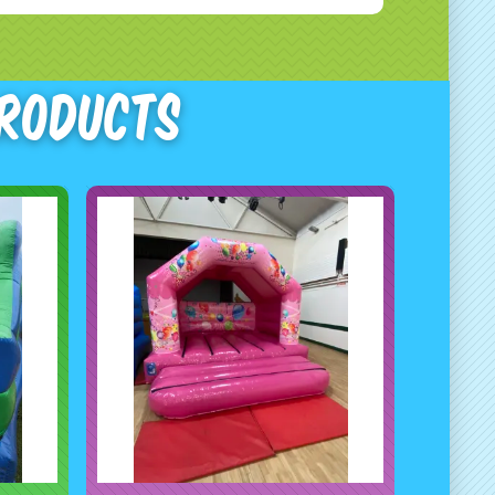
Products