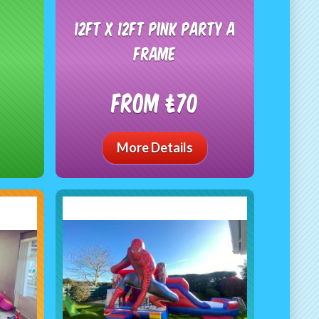
12ft x 12ft Pink Party A
frame
From £70
More Details