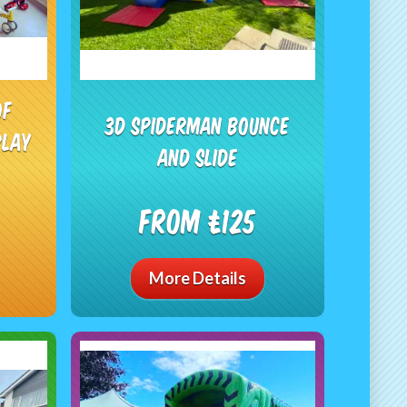
of
3d Spiderman Bounce
play
and Slide
From £125
More Details