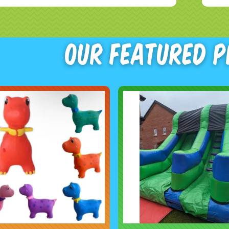
Our Featured 