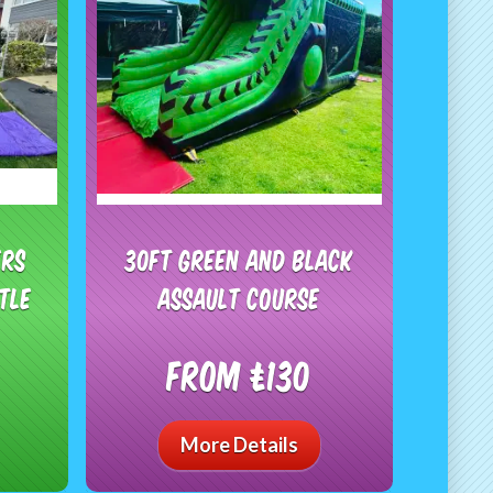
ers
30ft Green And Black
tle
Assault Course
From £130
More Details