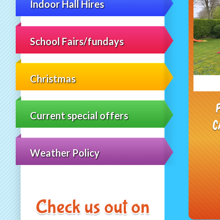
Indoor Hall Hires
School Fairs/fundays
Christmas
Current special offers
C
Weather Policy