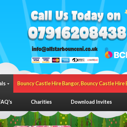
als
Bouncy Castle Hire Bangor, Bouncy Castle Hire 
FAQ's
Charities
Download Invites