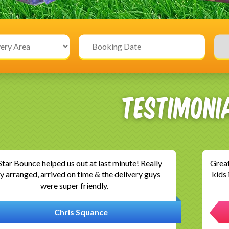
Testimoni
llent service, esp after many companies refused
G
o our tarmac driveway. We had a wonderful time,
Com
thank you so much..installation and was..
ev
Neethu David