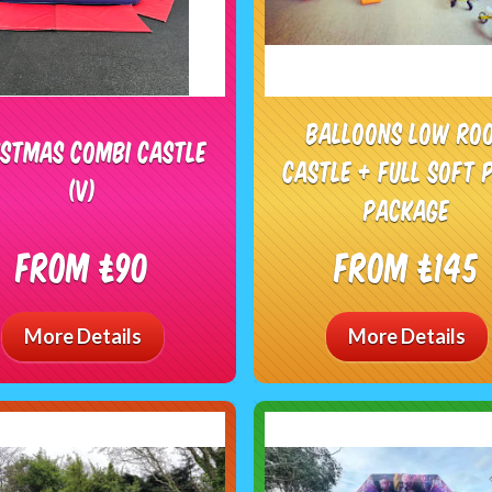
Balloons low ro
istmas combi castle
castle + full soft 
(V)
package
From £90
From £145
More Details
More Details