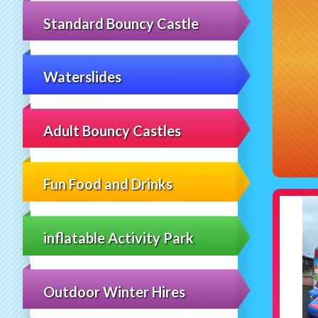
Standard Bouncy Castle
Waterslides
Adult Bouncy Castles
Fun Food and Drinks
inflatable Activity Park
Outdoor Winter Hires