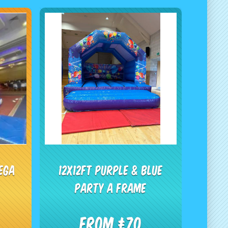
ega
12x12ft Purple & Blue
Party A Frame
From £70