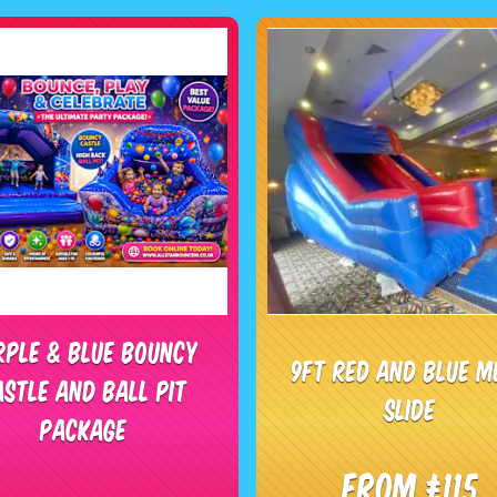
rple & Blue Bouncy
9ft red and blue m
astle and Ball Pit
slide
package
From £115