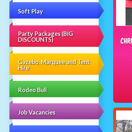
Soft Play
Party Packages (BIG
Chr
DISCOUNTS)
Gazebo, Marquee and Tent
Hire
Rodeo Bull
Job Vacancies