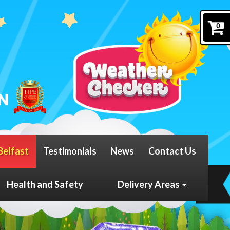
0
Belfast
Testimonials
News
Contact Us
Health and Safety
Delivery Areas