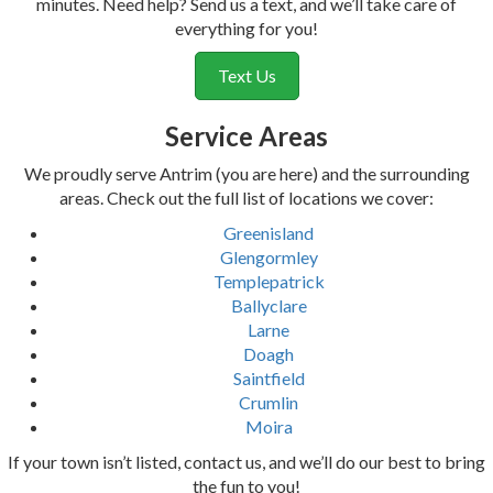
minutes. Need help? Send us a text, and we’ll take care of
everything for you!
Text Us
Service Areas
We proudly serve Antrim (you are here) and the surrounding
areas. Check out the full list of locations we cover:
Greenisland
Glengormley
Templepatrick
Ballyclare
Larne
Doagh
Saintfield
Crumlin
Moira
If your town isn’t listed, contact us, and we’ll do our best to bring
the fun to you!