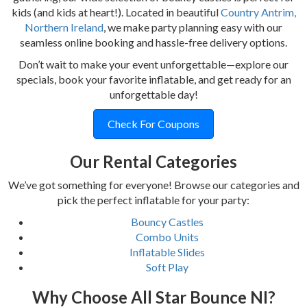
kids (and kids at heart!). Located in beautiful
Country Antrim,
Northern Ireland
, we make party planning easy with our
seamless online booking and hassle-free delivery options.
Don’t wait to make your event unforgettable—explore our
specials, book your favorite inflatable, and get ready for an
unforgettable day!
Check For Coupons
Our Rental Categories
We’ve got something for everyone! Browse our categories and
pick the perfect inflatable for your party:
Bouncy Castles
Combo Units
Inflatable Slides
Soft Play
Why Choose All Star Bounce NI?