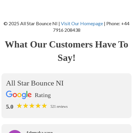
© 2025 All Star Bounce NI |
Visit Our Homepage
| Phone: +44
7916 208438
What Our Customers Have To
Say!
All Star Bounce NI
Rating
★
★
★
★
★
★
★
★
★
★
5.0
521 reviews
falemaka vave