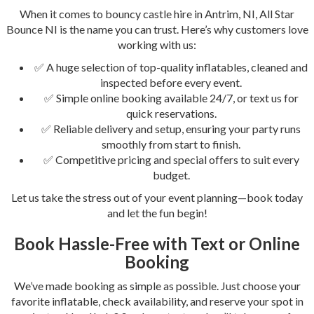
When it comes to bouncy castle hire in Antrim, NI, All Star
Bounce NI is the name you can trust. Here’s why customers love
working with us:
✅ A huge selection of top-quality inflatables, cleaned and
inspected before every event.
✅ Simple online booking available 24/7, or text us for
quick reservations.
✅ Reliable delivery and setup, ensuring your party runs
smoothly from start to finish.
✅ Competitive pricing and special offers to suit every
budget.
Let us take the stress out of your event planning—book today
and let the fun begin!
Book Hassle-Free with Text or Online
Booking
We’ve made booking as simple as possible. Just choose your
favorite inflatable, check availability, and reserve your spot in