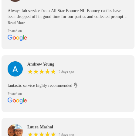
Always fab service from All Star Bounce NI. Bouncy castles have
been dropped off in good time for our parties and collected promptly.
We’ve used them for the past 5 years and will use them again in the
future. Would definitely recommend.
Posted on
Andrew Young
★
★
★
★
★
★
★
★
★
★
2 days ago
fantastic service highly recommended 👌
Posted on
Laura Mashal
★
★
★
★
★
★
★
★
★
★
2 days ago