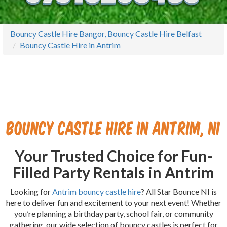
Bouncy Castle Hire Bangor, Bouncy Castle Hire Belfast
Bouncy Castle Hire in Antrim
Bouncy Castle Hire in Antrim, NI
Your Trusted Choice for Fun-
Filled Party Rentals in Antrim
Looking for
Antrim bouncy castle hire
? All Star Bounce NI is
here to deliver fun and excitement to your next event! Whether
you’re planning a birthday party, school fair, or community
gathering, our wide selection of bouncy castles is perfect for