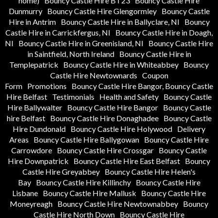
home)
Bouncy Castle Hire BT23
Bouncy Castle Hire
Dunmurry
Bouncy Castle Hire Glengormley
Bouncy Castle
Hire in Antrim
Bouncy Castle Hire in Ballyclare, NI
Bouncy
Castle Hire in Carrickfergus, NI
Bouncy Castle Hire in Doagh,
NI
Bouncy Castle Hire in Greenisland, NI
Bouncy Castle Hire
in Saintfield, North Ireland
Bouncy Castle Hire in
Templepatrick
Bouncy Castle Hire in Whiteabbey
Bouncy
Castle Hire Newtownards
Coupon
Form
Promotions
Bouncy Castle Hire Bangor, Bouncy Castle
Hire Belfast
Testimonials
Health and Safety
Bouncy Castle
Hire Ballywalter
Bouncy Castle Hire Bangor
Bouncy Castle
hire Belfast
Bouncy Castle Hire Donaghadee
Bouncy Castle
Hire Dundonald
Bouncy Castle Hire Holywood
Delivery
Areas
Bouncy Castle Hire Ballygowan
Bouncy Castle Hire
Carrowdore
Bouncy Castle Hire Crossgar
Bouncy Castle
Hire Downpatrick
Bouncy Castle Hire East Belfast
Bouncy
Castle Hire Greyabbey
Bouncy Castle Hire Helen's
Bay
Bouncy Castle Hire Killinchy
Bouncy Castle Hire
Lisbane
Bouncy Castle Hire Mallusk
Bouncy Castle Hire
Moneyreagh
Bouncy Castle Hire Newtownabbey
Bouncy
Castle Hire North Down
Bouncy Castle Hire