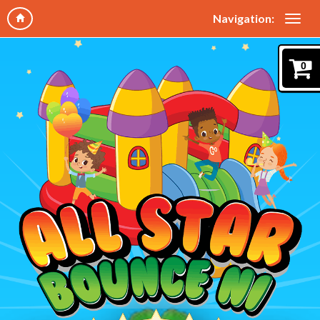
Navigation:
0