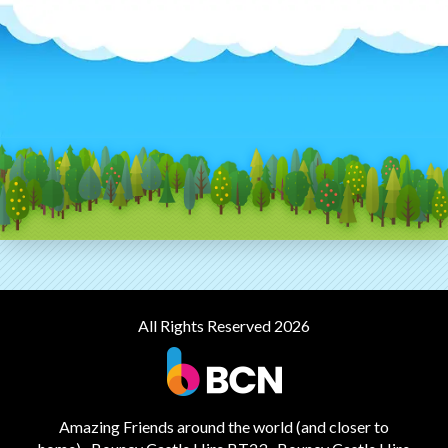
All Rights Reserved 2026
Amazing Friends around the world (and closer to