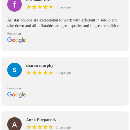
★
★
★
★
★
★
★
★
★
★
1 days ago
All star bounce are exceptional to work with efficient in set-up and
take down and all inflatables are great quality and in great condition.
Posted on
sharon murphy
★
★
★
★
★
★
★
★
★
★
1 days ago
Posted on
Anna Fitzpatrick
★
★
★
★
★
★
★
★
★
★
1 days ago