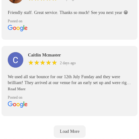
Friendly staff. Great service. Thanks so much! See you next year 😁
Posted on
Caitlin Mcmaster
★
★
★
★
★
★
★
★
★
★
2 days ago
We used all star bounce for our 12th July Funday and they were
brilliant! They arrived at our venue for an early set up and were right
on time to pick up their inflatables! Will definitely be using again for
any other events we have and recommend them highly to anyone who
Posted on
asks.
Load More