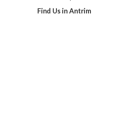
Find Us in Antrim