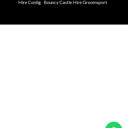
Hire Conlig
Bouncy Castle Hire Groomsport