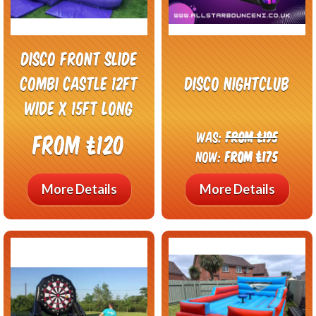
Disco front slide
combi castle 12ft
Disco Nightclub
wide x 15ft long
Was:
From £195
From £120
Now:
From £175
More Details
More Details