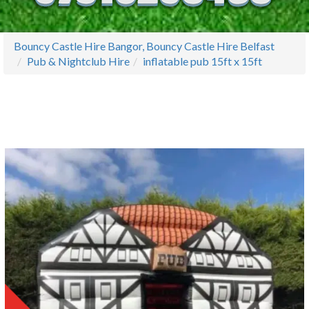
Bouncy Castle Hire Bangor, Bouncy Castle Hire Belfast
Pub & Nightclub Hire
inflatable pub 15ft x 15ft