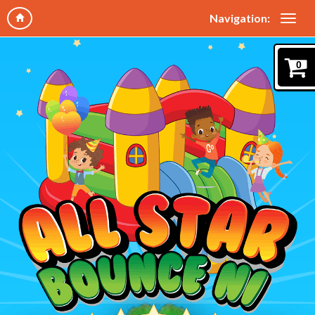
Navigation:
0