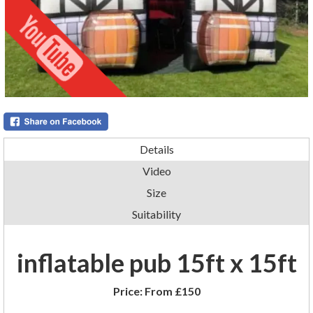
Details
Video
Size
Suitability
inflatable pub 15ft x 15ft
Price:
From £150