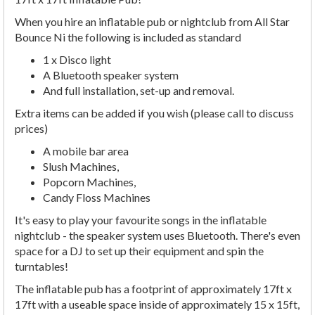
When you hire an inflatable pub or nightclub from All Star
Bounce Ni the following is included as standard
1 x Disco light
A Bluetooth speaker system
And full installation, set-up and removal.
Extra items can be added if you wish (please call to discuss
prices)
A mobile bar area
Slush Machines,
Popcorn Machines,
Candy Floss Machines
It's easy to play your favourite songs in the inflatable
nightclub - the speaker system uses Bluetooth. There's even
space for a DJ to set up their equipment and spin the
turntables!
The inflatable pub has a footprint of approximately 17ft x
17ft with a useable space inside of approximately 15 x 15ft,