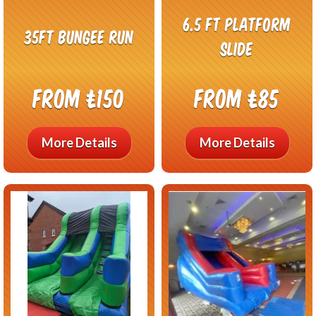
6.5 ft Platform
35ft Bungee Run
Slide
From £150
From £85
More Details
More Details