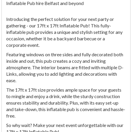
Inflatable Pub hire Belfast and beyond
Introducing the perfect solution for your next party or
gathering - our 17ft x 17ft Inflatable Pub! This fully-
inflatable pub provides a unique and stylish setting for any
occasion, whether it be a backyard barbecue or a
corporate event.
Featuring windows on three sides and fully decorated both
inside and out, this pub creates a cozy and inviting
atmosphere. The interior beams are fitted with multiple D-
Links, allowing you to add lighting and decorations with
ease.
The 17ft x 17ft size provides ample space for your guests
to mingle and enjoy a drink, while the sturdy construction
ensures stability and durability. Plus, with its easy set-up
and take-down, this inflatable pub is convenient and hassle-
free.
So why wait? Make your next event unforgettable with our
17ft x 17ft Inflatable Pub!