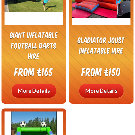
Giant Inflatable
Gladiator Joust
Football Darts
Inflatable Hire
Hire
From £165
From £150
More Details
More Details