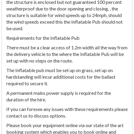
the structure is enclosed but not guaranteed 100 percent
weatherproof due to the door opening and closing, , the
structure is suitable for wind speeds up to 24mph, should
the wind speeds exceed this the Inflatable Pub should not
be used.
Requirements for the Inflatable Pub
There must be a clear access of 1.2m width all the way from
the delivery vehicle to the where the Inflatable Pub will be
set up with no steps on the route.
The Inflatable pub must be set up on grass, set up on
hardstanding will incur additional costs for the ballast
required to secure it.
A permanent mains power supply is required for the
duration of the hire.
If you can foresee any issues with these requirements please
contact us to discuss options.
Please book your equipment online via our state of the art
booking system which enables you to book online and