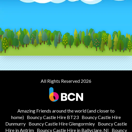
All Rights Reserved 2026
Amazing Friends around the world (and closer to
home)
Bouncy Castle Hire BT23
Bouncy Castle Hire
Dunmurry
Bouncy Castle Hire Glengormley
Bouncy Castle
Hire in Antrim
Bouncy Castle Hire in Ballyclare, NI
Bouncy