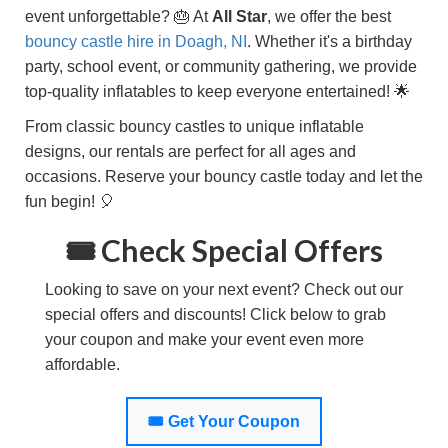
event unforgettable? 🎂 At
All Star
, we offer the best
bouncy castle hire in
Doagh, NI
. Whether it's a birthday
party, school event, or community gathering, we provide
top-quality inflatables to keep everyone entertained! 🌟
From classic bouncy castles to unique inflatable
designs, our rentals are perfect for all ages and
occasions. Reserve your bouncy castle today and let the
fun begin! 🎈
🎟️ Check Special Offers
Looking to save on your next event? Check out our
special offers and discounts! Click below to grab
your coupon and make your event even more
affordable.
🎟️ Get Your Coupon