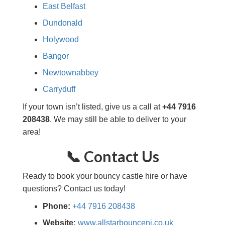
East Belfast
Dundonald
Holywood
Bangor
Newtownabbey
Carryduff
If your town isn’t listed, give us a call at
+44 7916
208438
. We may still be able to deliver to your
area!
📞 Contact Us
Ready to book your bouncy castle hire or have
questions? Contact us today!
Phone:
+44 7916 208438
Website:
www.allstarbounceni.co.uk