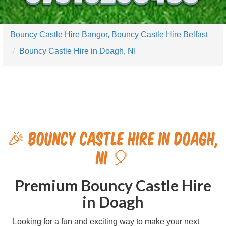
Bouncy Castle Hire Bangor, Bouncy Castle Hire Belfast
Bouncy Castle Hire in Doagh, NI
🎉 Bouncy Castle Hire in Doagh,
NI 🎈
Premium Bouncy Castle Hire
in Doagh
Looking for a fun and exciting way to make your next