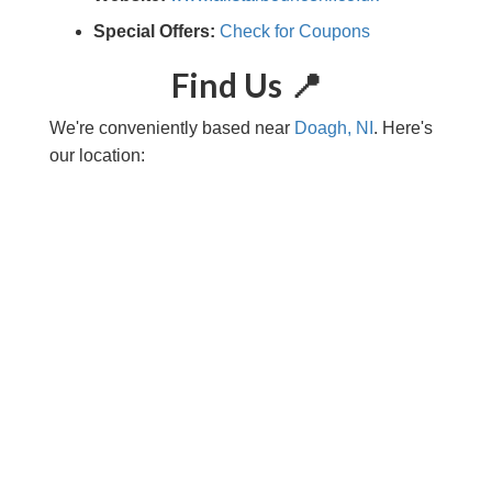
Special Offers:
Check for Coupons
Find Us 📍
We're conveniently based near
Doagh, NI
. Here's
our location: