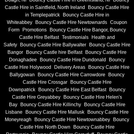
Castle Hire in Saintfield, North Ireland
Bouncy Castle Hire
in Templepatrick
Bouncy Castle Hire in
Whiteabbey
Bouncy Castle Hire Newtownards
Coupon
Form
Promotions
Bouncy Castle Hire Bangor, Bouncy
Castle Hire Belfast
Testimonials
Health and
Safety
Bouncy Castle Hire Ballywalter
Bouncy Castle Hire
Bangor
Bouncy Castle hire Belfast
Bouncy Castle Hire
Donaghadee
Bouncy Castle Hire Dundonald
Bouncy
Castle Hire Holywood
Delivery Areas
Bouncy Castle Hire
Ballygowan
Bouncy Castle Hire Carrowdore
Bouncy
Castle Hire Crossgar
Bouncy Castle Hire
Downpatrick
Bouncy Castle Hire East Belfast
Bouncy
Castle Hire Greyabbey
Bouncy Castle Hire Helen's
Bay
Bouncy Castle Hire Killinchy
Bouncy Castle Hire
Lisbane
Bouncy Castle Hire Mallusk
Bouncy Castle Hire
Moneyreagh
Bouncy Castle Hire Newtownabbey
Bouncy
Castle Hire North Down
Bouncy Castle Hire