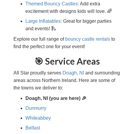
Themed Bouncy Castles:
Add extra
excitement with designs kids will love. 🌈
Large Inflatables:
Great for bigger parties
and events! 🛝
Explore our full range of
bouncy castle rentals
to
find the perfect one for your event!
🎯 Service Areas
All Star proudly serves
Doagh, NI
and surrounding
areas across Northern Ireland. Here are some of
the towns we deliver to:
Doagh, NI (you are here) 🎉
Dunmurry
Whiteabbey
Belfast