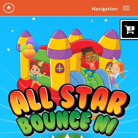
Navigation:
0