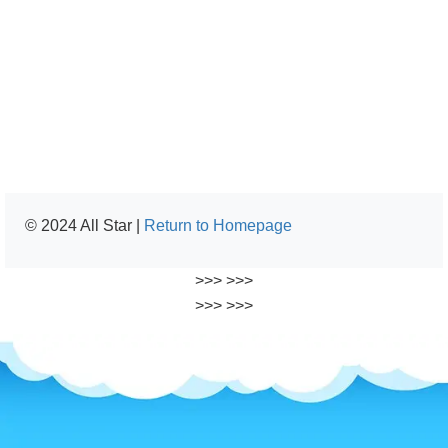
© 2024 All Star |
Return to Homepage
>>>
>>>
>>>
>>>