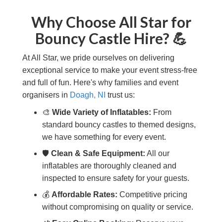
Why Choose All Star for
Bouncy Castle Hire? 💪
At All Star, we pride ourselves on delivering
exceptional service to make your event stress-free
and full of fun. Here's why families and event
organisers in
Doagh, NI
trust us:
🎨
Wide Variety of Inflatables:
From
standard bouncy castles to themed designs,
we have something for every event.
🛡️
Clean & Safe Equipment:
All our
inflatables are thoroughly cleaned and
inspected to ensure safety for your guests.
💰
Affordable Rates:
Competitive pricing
without compromising on quality or service.