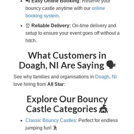
📲
Easy Online Booking:
Reserve your
bouncy castle anytime with our
online
booking system
.
⏰
Reliable Delivery:
On-time delivery and
setup to ensure your event goes off without a
hitch.
What Customers in
Doagh, NI Are Saying 🗣️
See why families and organisations in
Doagh, NI
love hiring from
All Star
:
Explore Our Bouncy
Castle Categories 🎪
Classic Bouncy Castles:
Perfect for endless
jumping fun! 🕺