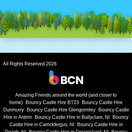
All Rights Reserved 2026
Amazing Friends around the world (and closer to
home)
Bouncy Castle Hire BT23
Bouncy Castle Hire
Dunmurry
Bouncy Castle Hire Glengormley
Bouncy Castle
Hire in Antrim
Bouncy Castle Hire in Ballyclare, NI
Bouncy
Castle Hire in Carrickfergus, NI
Bouncy Castle Hire in
Doagh, NI
Bouncy Castle Hire in Greenisland, NI
Bouncy