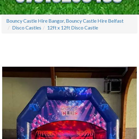
Bouncy Castle Hire Bangor, Bouncy Castle Hire Belfast
Disco Castles
12ft x 12ft Disco Castle