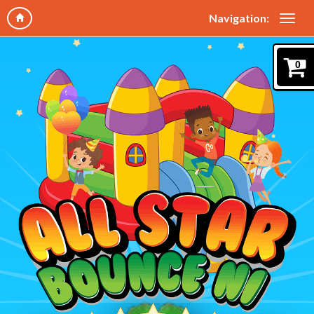
Navigation:
0