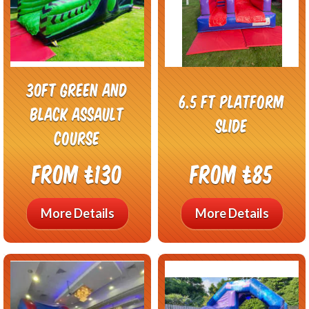
30ft Green And
6.5 ft Platform
Black Assault
Slide
Course
From £130
From £85
More Details
More Details