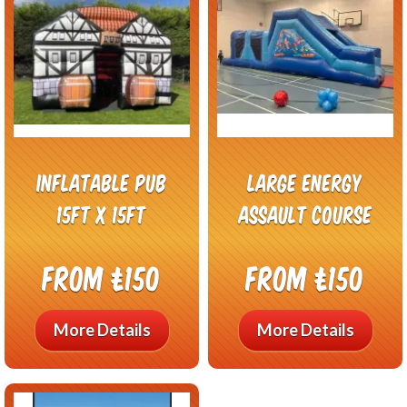
inflatable pub
Large Energy
15ft x 15ft
Assault Course
From £150
From £150
More Details
More Details