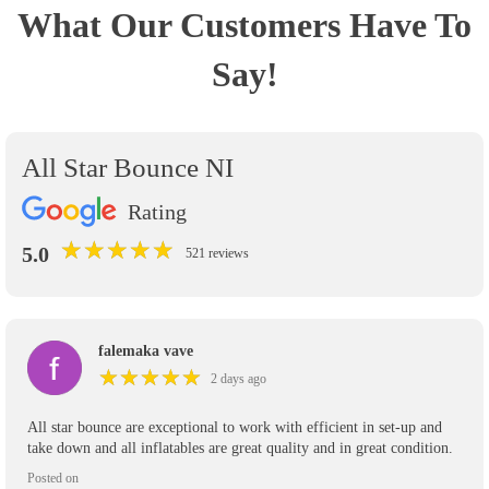
What Our Customers Have To
Say!
All Star Bounce NI
Rating
★
★
★
★
★
★
★
★
★
★
5.0
521 reviews
falemaka vave
★
★
★
★
★
★
★
★
★
★
2 days ago
All star bounce are exceptional to work with efficient in set-up and
take down and all inflatables are great quality and in great condition.
Posted on