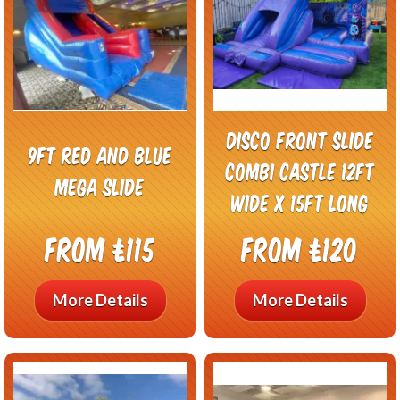
Disco front slide
9ft red and blue
combi castle 12ft
mega slide
wide x 15ft long
From £115
From £120
More Details
More Details