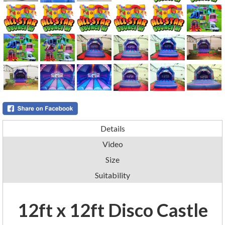
Details
Video
Size
Suitability
12ft x 12ft Disco Castle