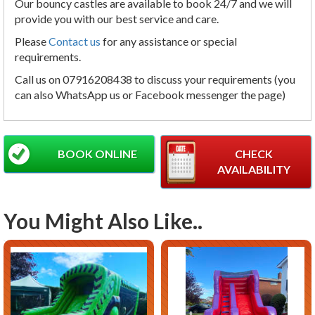
Our bouncy castles are available to book 24/7 and we will
provide you with our best service and care.
Please
Contact us
for any assistance or special
requirements.
Call us on 07916208438 to discuss your requirements (you
can also WhatsApp us or Facebook messenger the page)
BOOK ONLINE
CHECK
AVAILABILITY
You Might Also Like..