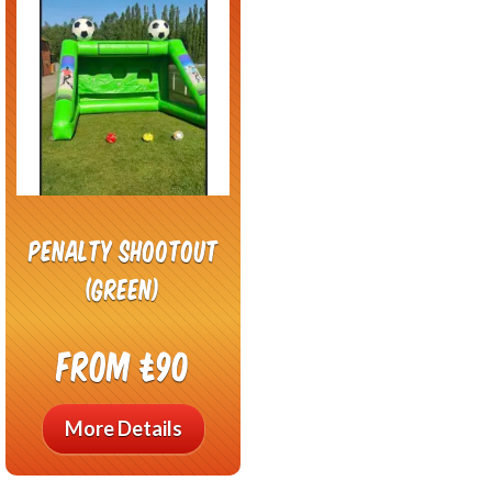
Penalty shootout
(green)
From £90
More Details