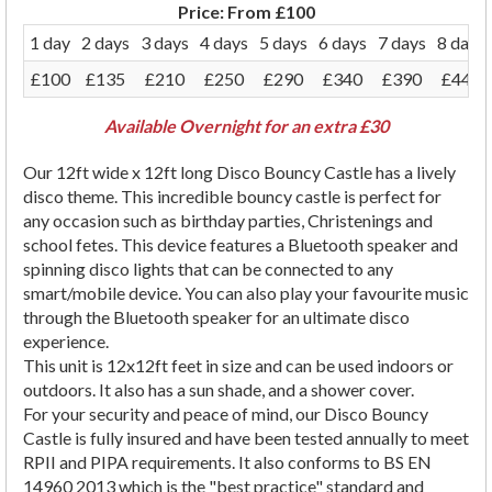
Price:
From £100
1 day
2 days
3 days
4 days
5 days
6 days
7 days
8 days
£100
£135
£210
£250
£290
£340
£390
£440
Available Overnight for an extra £30
Our 12ft wide x 12ft long Disco Bouncy Castle has a lively
disco theme. This incredible bouncy castle is perfect for
any occasion such as birthday parties, Christenings and
school fetes. This device features a Bluetooth speaker and
spinning disco lights that can be connected to any
smart/mobile device. You can also play your favourite music
through the Bluetooth speaker for an ultimate disco
experience.
This unit is 12x12ft feet in size and can be used
indoors or
outdoors. It also has a sun shade, and a shower cover.
For your security and peace of mind, our Disco Bouncy
Castle is fully insured and have been tested annually to meet
RPII and PIPA requirements. It also conforms to BS EN
14960 2013 which is the "best practice" standard and