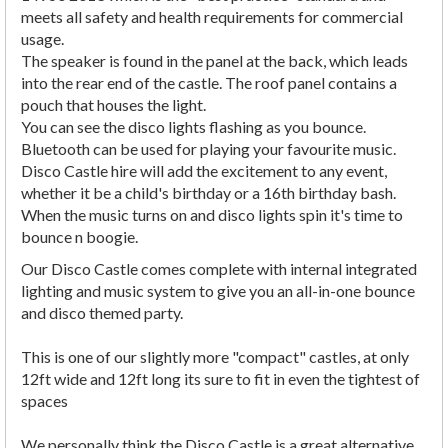
meets all safety and health requirements for commercial
usage.
The speaker is found in the panel at the back, which leads
into the rear end of the castle. The roof panel contains a
pouch that houses the light.
You can see the disco lights flashing as you bounce.
Bluetooth can be used for playing your favourite music.
Disco Castle hire will add the excitement to any event,
whether it be a child's birthday or a 16th birthday bash.
When the music turns on and disco lights spin it's time to
bounce n boogie.
Our Disco Castle comes complete with internal integrated
lighting and music system to give you an all-in-one bounce
and disco themed party.
This is one of our slightly more "compact" castles, at only
12ft wide and 12ft long its sure to fit in even the tightest of
spaces
We personally think the Disco Castle is a great alternative