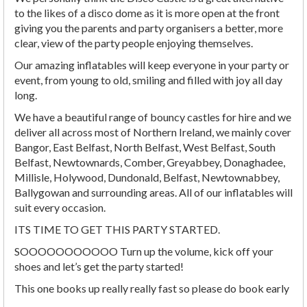
to the likes of a disco dome as it is more open at the front
giving you the parents and party organisers a better, more
clear, view of the party people enjoying themselves.
Our amazing inflatables will keep everyone in your party or
event, from young to old, smiling and filled with joy all day
long.
We have a beautiful range of bouncy castles for hire and we
deliver all across most of Northern Ireland, we mainly cover
Bangor, East Belfast, North Belfast, West Belfast, South
Belfast, Newtownards, Comber, Greyabbey, Donaghadee,
Millisle, Holywood, Dundonald, Belfast, Newtownabbey,
Ballygowan and surrounding areas. All of our inflatables will
suit every occasion.
ITS TIME TO GET THIS PARTY STARTED.
SOOOOOOOOOOO Turn up the volume, kick off your
shoes and let’s get the party started!
This one books up really really fast so please do book early