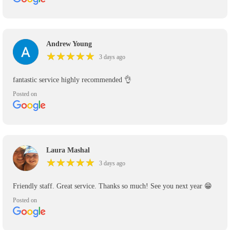
Andrew Young
★
★
★
★
★
★
★
★
★
★
3 days ago
fantastic service highly recommended 👌
Posted on
Laura Mashal
★
★
★
★
★
★
★
★
★
★
3 days ago
Friendly staff. Great service. Thanks so much! See you next year 😁
Posted on