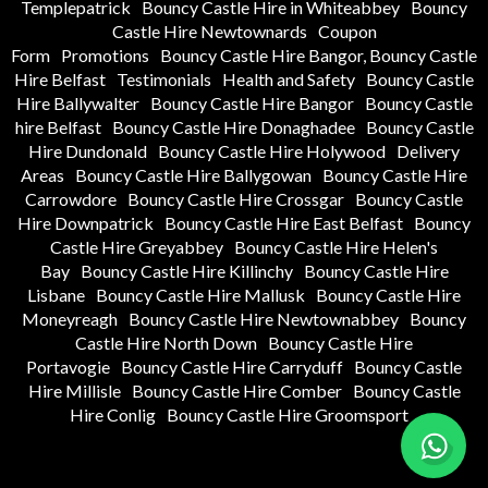
Templepatrick
Bouncy Castle Hire in Whiteabbey
Bouncy
Castle Hire Newtownards
Coupon
Form
Promotions
Bouncy Castle Hire Bangor, Bouncy Castle
Hire Belfast
Testimonials
Health and Safety
Bouncy Castle
Hire Ballywalter
Bouncy Castle Hire Bangor
Bouncy Castle
hire Belfast
Bouncy Castle Hire Donaghadee
Bouncy Castle
Hire Dundonald
Bouncy Castle Hire Holywood
Delivery
Areas
Bouncy Castle Hire Ballygowan
Bouncy Castle Hire
Carrowdore
Bouncy Castle Hire Crossgar
Bouncy Castle
Hire Downpatrick
Bouncy Castle Hire East Belfast
Bouncy
Castle Hire Greyabbey
Bouncy Castle Hire Helen's
Bay
Bouncy Castle Hire Killinchy
Bouncy Castle Hire
Lisbane
Bouncy Castle Hire Mallusk
Bouncy Castle Hire
Moneyreagh
Bouncy Castle Hire Newtownabbey
Bouncy
Castle Hire North Down
Bouncy Castle Hire
Portavogie
Bouncy Castle Hire Carryduff
Bouncy Castle
Hire Millisle
Bouncy Castle Hire Comber
Bouncy Castle
Hire Conlig
Bouncy Castle Hire Groomsport