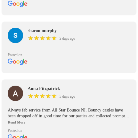
sharon murphy
★
★
★
★
★
★
★
★
★
★
2 days ago
Posted on
Anna Fitzpatrick
★
★
★
★
★
★
★
★
★
★
3 days ago
Always fab service from All Star Bounce NI. Bouncy castles have
been dropped off in good time for our parties and collected promptly.
We’ve used them for the past 5 years and will use them again in the
future. Would definitely recommend.
Posted on