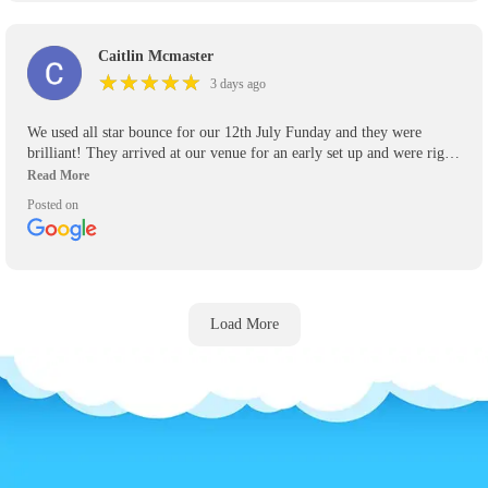
Caitlin Mcmaster
★
★
★
★
★
★
★
★
★
★
3 days ago
We used all star bounce for our 12th July Funday and they were
brilliant! They arrived at our venue for an early set up and were right
on time to pick up their inflatables! Will definitely be using again for
any other events we have and recommend them highly to anyone who
Posted on
asks.
Load More