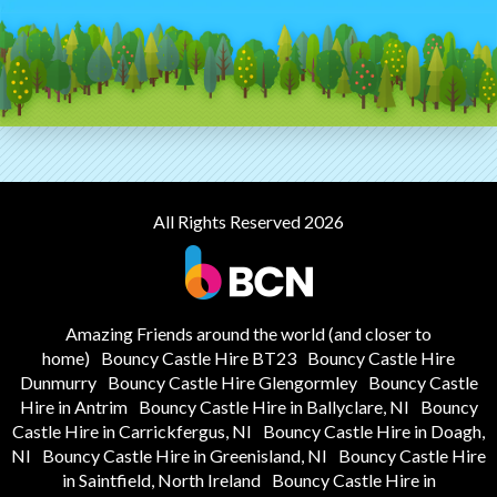
All Rights Reserved 2026
Amazing Friends around the world (and closer to
home)
Bouncy Castle Hire BT23
Bouncy Castle Hire
Dunmurry
Bouncy Castle Hire Glengormley
Bouncy Castle
Hire in Antrim
Bouncy Castle Hire in Ballyclare, NI
Bouncy
Castle Hire in Carrickfergus, NI
Bouncy Castle Hire in Doagh,
NI
Bouncy Castle Hire in Greenisland, NI
Bouncy Castle Hire
in Saintfield, North Ireland
Bouncy Castle Hire in