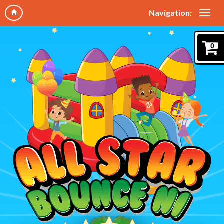
Navigation:
0