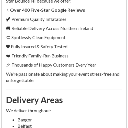
Star Bounce NI because we offer:
⭐
Over 400 Five-Star Google Reviews
🦖 Premium Quality Inflatables
🚚 Reliable Delivery Across Northern Ireland
🧼 Spotlessly Clean Equipment
🛡 Fully Insured & Safety Tested
❤️ Friendly Family-Run Business
🎉 Thousands of Happy Customers Every Year
We're passionate about making your event stress-free and
unforgettable.
Delivery Areas
We deliver throughout:
Bangor
Belfast