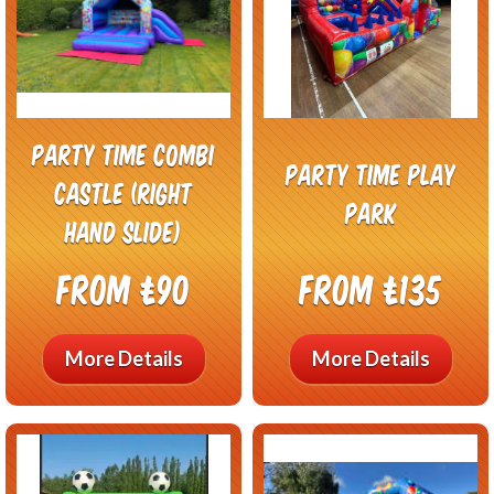
Party Time Combi
Party Time Play
Castle (right
Park
hand slide)
From £90
From £135
More Details
More Details