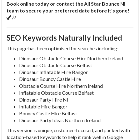
Book online today or contact the All Star Bounce NI
team to secure your preferred date before it's gone!
🦖🎉
SEO Keywords Naturally Included
This page has been optimised for searches including:
Dinosaur Obstacle Course Hire Northern Ireland
Dinosaur Obstacle Course Belfast
Dinosaur Inflatable Hire Bangor
Dinosaur Bouncy Castle Hire
Obstacle Course Hire Northern Ireland
Inflatable Obstacle Course Belfast
Dinosaur Party Hire NI
Inflatable Hire Bangor
Bouncy Castle Hire Belfast
Dinosaur Party Ideas Northern Ireland
This version is unique, customer-focused, and packed with
location-based keywords to help it rank well in Google