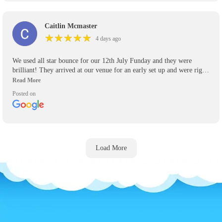
Caitlin Mcmaster
★
★
★
★
★
★
★
★
★
★
4 days ago
We used all star bounce for our 12th July Funday and they were
brilliant! They arrived at our venue for an early set up and were right
on time to pick up their inflatables! Will definitely be using again for
any other events we have and recommend them highly to anyone who
Posted on
asks.
Load More