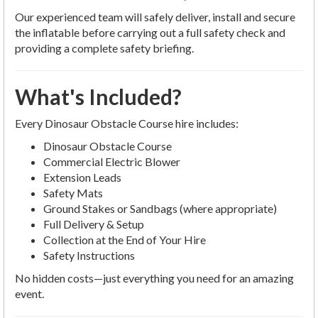
Our experienced team will safely deliver, install and secure
the inflatable before carrying out a full safety check and
providing a complete safety briefing.
What's Included?
Every Dinosaur Obstacle Course hire includes:
Dinosaur Obstacle Course
Commercial Electric Blower
Extension Leads
Safety Mats
Ground Stakes or Sandbags (where appropriate)
Full Delivery & Setup
Collection at the End of Your Hire
Safety Instructions
No hidden costs—just everything you need for an amazing
event.