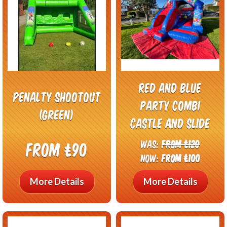
Red and Blue
Penalty shootout
Party Combi
(green)
Castle and Slide
Was:
From £120
From £90
Now:
From £100
More Details
More Details