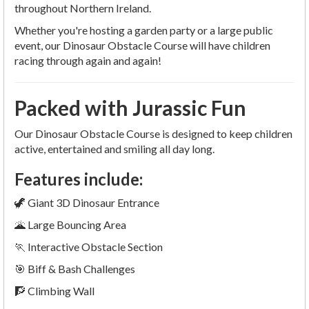
throughout Northern Ireland.
Whether you're hosting a garden party or a large public
event, our Dinosaur Obstacle Course will have children
racing through again and again!
Packed with Jurassic Fun
Our Dinosaur Obstacle Course is designed to keep children
active, entertained and smiling all day long.
Features include:
🦖 Giant 3D Dinosaur Entrance
🌋 Large Bouncing Area
🏃 Interactive Obstacle Section
🎯 Biff & Bash Challenges
🧗 Climbing Wall