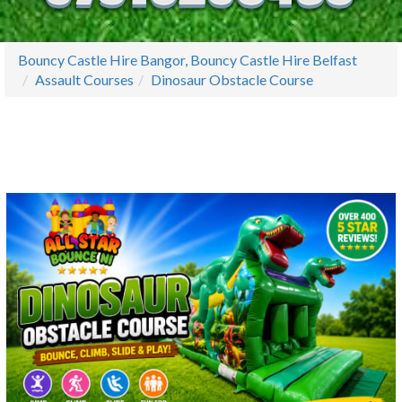
Bouncy Castle Hire Bangor, Bouncy Castle Hire Belfast
Assault Courses
Dinosaur Obstacle Course