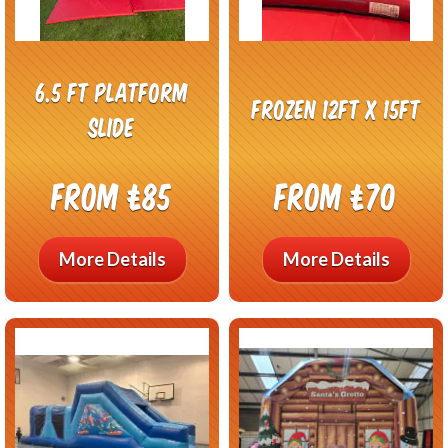
6.5 ft Platform
Frozen 12ft x 15ft
Slide
From £85
From £70
More Details
More Details