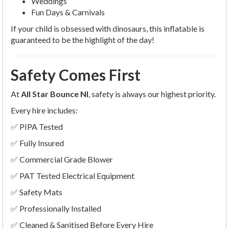
Weddings
Fun Days & Carnivals
If your child is obsessed with dinosaurs, this inflatable is
guaranteed to be the highlight of the day!
Safety Comes First
At
All Star Bounce NI
, safety is always our highest priority.
Every hire includes:
✅ PIPA Tested
✅ Fully Insured
✅ Commercial Grade Blower
✅ PAT Tested Electrical Equipment
✅ Safety Mats
✅ Professionally Installed
✅ Cleaned & Sanitised Before Every Hire