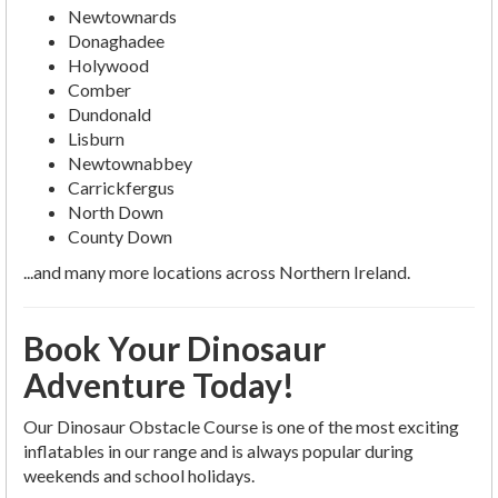
Newtownards
Donaghadee
Holywood
Comber
Dundonald
Lisburn
Newtownabbey
Carrickfergus
North Down
County Down
...and many more locations across Northern Ireland.
Book Your Dinosaur
Adventure Today!
Our Dinosaur Obstacle Course is one of the most exciting
inflatables in our range and is always popular during
weekends and school holidays.