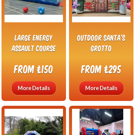
Large Energy
Outdoor Santa's
Assault Course
Grotto
From £150
From £295
More Details
More Details