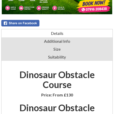
Details
Additional Info
Size
Suitability
Dinosaur Obstacle
Course
Price:
From £130
Dinosaur Obstacle