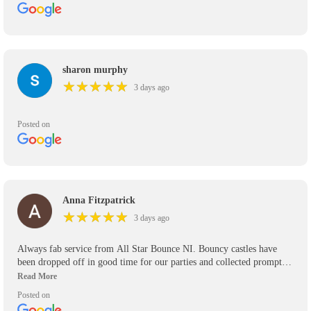
sharon murphy
★
★
★
★
★
★
★
★
★
★
3 days ago
Posted on
Anna Fitzpatrick
★
★
★
★
★
★
★
★
★
★
3 days ago
Always fab service from All Star Bounce NI. Bouncy castles have
been dropped off in good time for our parties and collected promptly.
We’ve used them for the past 5 years and will use them again in the
future. Would definitely recommend.
Posted on