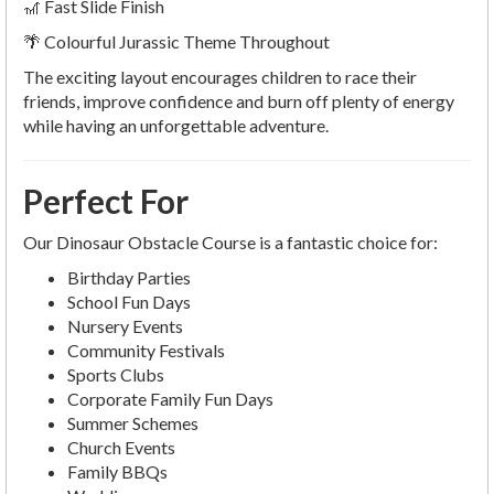
🎢 Fast Slide Finish
🌴 Colourful Jurassic Theme Throughout
The exciting layout encourages children to race their
friends, improve confidence and burn off plenty of energy
while having an unforgettable adventure.
Perfect For
Our Dinosaur Obstacle Course is a fantastic choice for:
Birthday Parties
School Fun Days
Nursery Events
Community Festivals
Sports Clubs
Corporate Family Fun Days
Summer Schemes
Church Events
Family BBQs