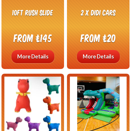
10ft Rush Slide
2 x Didi Cars
From £145
From £20
More Details
More Details