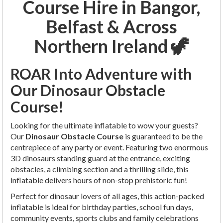
Course Hire in Bangor,
Belfast & Across
Northern Ireland 🦖
ROAR Into Adventure with
Our Dinosaur Obstacle
Course!
Looking for the ultimate inflatable to wow your guests?
Our
Dinosaur Obstacle Course
is guaranteed to be the
centrepiece of any party or event. Featuring two enormous
3D dinosaurs standing guard at the entrance, exciting
obstacles, a climbing section and a thrilling slide, this
inflatable delivers hours of non-stop prehistoric fun!
Perfect for dinosaur lovers of all ages, this action-packed
inflatable is ideal for birthday parties, school fun days,
community events, sports clubs and family celebrations