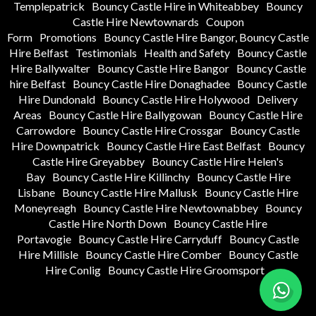
Templepatrick
Bouncy Castle Hire in Whiteabbey
Bouncy
Castle Hire Newtownards
Coupon
Form
Promotions
Bouncy Castle Hire Bangor, Bouncy Castle
Hire Belfast
Testimonials
Health and Safety
Bouncy Castle
Hire Ballywalter
Bouncy Castle Hire Bangor
Bouncy Castle
hire Belfast
Bouncy Castle Hire Donaghadee
Bouncy Castle
Hire Dundonald
Bouncy Castle Hire Holywood
Delivery
Areas
Bouncy Castle Hire Ballygowan
Bouncy Castle Hire
Carrowdore
Bouncy Castle Hire Crossgar
Bouncy Castle
Hire Downpatrick
Bouncy Castle Hire East Belfast
Bouncy
Castle Hire Greyabbey
Bouncy Castle Hire Helen's
Bay
Bouncy Castle Hire Killinchy
Bouncy Castle Hire
Lisbane
Bouncy Castle Hire Mallusk
Bouncy Castle Hire
Moneyreagh
Bouncy Castle Hire Newtownabbey
Bouncy
Castle Hire North Down
Bouncy Castle Hire
Portavogie
Bouncy Castle Hire Carryduff
Bouncy Castle
Hire Millisle
Bouncy Castle Hire Comber
Bouncy Castle
Hire Conlig
Bouncy Castle Hire Groomsport