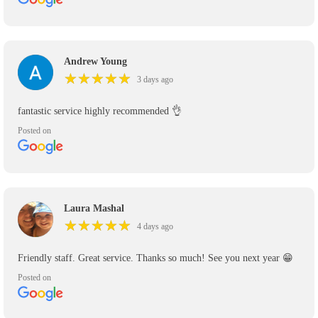
Andrew Young
★
★
★
★
★
★
★
★
★
★
3 days ago
fantastic service highly recommended 👌
Posted on
Laura Mashal
★
★
★
★
★
★
★
★
★
★
4 days ago
Friendly staff. Great service. Thanks so much! See you next year 😁
Posted on