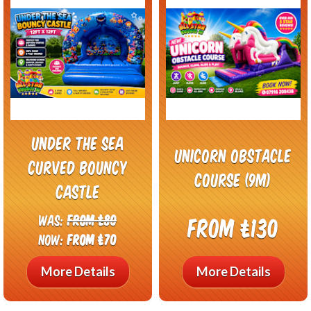
Under the Sea
Unicorn Obstacle
Curved Bouncy
Course (9m)
Castle
Was:
From £80
From £130
Now:
From £70
More Details
More Details