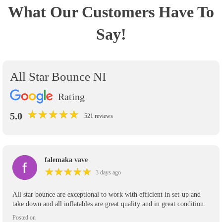
What Our Customers Have To
Say!
All Star Bounce NI
Rating
★
★
★
★
★
★
★
★
★
★
5.0
521 reviews
falemaka vave
★
★
★
★
★
★
★
★
★
★
3 days ago
All star bounce are exceptional to work with efficient in set-up and
take down and all inflatables are great quality and in great condition.
Posted on