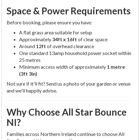
Space & Power Requirements
Before booking, please ensure you have:
A flat grass area suitable for setup
Approximately
34ft x 16ft
of clear space
Around
12ft
of overhead clearance
One standard 13amp household power socket within
25 metres
Minimum access width of approximately
1 metre
(3ft 3in)
Not sure if it'll fit? Send us a photo of your garden or venue
and we'll happily advise.
Why Choose All Star Bounce
NI?
Families across Northern Ireland continue to choose All