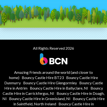
All Rights Reserved 2026
Amazing Friends around the world (and closer to
home)
Bouncy Castle Hire BT23
Bouncy Castle Hire
Dunmurry
Bouncy Castle Hire Glengormley
Bouncy Castle
Hire in Antrim
Bouncy Castle Hire in Ballyclare, NI
Bouncy
Castle Hire in Carrickfergus, NI
Bouncy Castle Hire in Doagh,
NI
Bouncy Castle Hire in Greenisland, NI
Bouncy Castle Hire
in Saintfield, North Ireland
Bouncy Castle Hire in