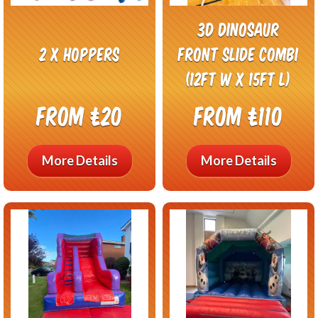
3D Dinosaur
2 x hoppers
Front Slide Combi
(12ft w x 15ft L)
From £20
From £110
More Details
More Details