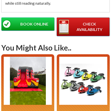
while still reading naturally.
BOOK ONLINE
CHECK
AVAILABILITY
You Might Also Like..