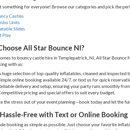
 something for everyone! Browse our categories and pick the perfe
ncy Castles
mbo Units
latable Slides
t Play
hoose All Star Bounce NI?
omes to bouncy castle hire in Templepatrick, NI, All Star Bounce 
ing with us:
 huge selection of top-quality inflatables, cleaned and inspected 
imple online booking available 24/7, or text us for quick reservati
eliable delivery and setup, ensuring your party runs smoothly from s
ompetitive pricing and special offers to suit every budget.
ke the stress out of your event planning—book today and let the fu
Hassle-Free with Text or Online Booking
e booking as simple as possible. Just choose your favorite inflatab