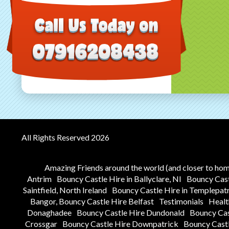
All Rights Reserved 2026
Amazing Friends around the world (and closer to ho
Antrim
Bouncy Castle Hire in Ballyclare, NI
Bouncy Castl
Saintfield, North Ireland
Bouncy Castle Hire in Templepat
Bangor, Bouncy Castle Hire Belfast
Testimonials
Healt
Donaghadee
Bouncy Castle Hire Dundonald
Bouncy Ca
Crossgar
Bouncy Castle Hire Downpatrick
Bouncy Castl