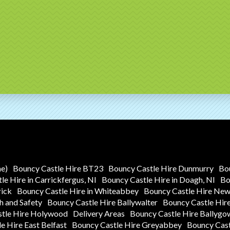
me)
Bouncy Castle Hire BT23
Bouncy Castle Hire Dunmurry
Bo
e Hire in Carrickfergus, NI
Bouncy Castle Hire in Doagh, NI
Bo
rick
Bouncy Castle Hire in Whiteabbey
Bouncy Castle Hire Ne
h and Safety
Bouncy Castle Hire Ballywalter
Bouncy Castle Hir
stle Hire Holywood
Delivery Areas
Bouncy Castle Hire Ballygo
e Hire East Belfast
Bouncy Castle Hire Greyabbey
Bouncy Cast