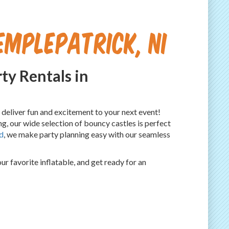
emplepatrick, NI
ty Rentals in
o deliver fun and excitement to your next event!
g, our wide selection of bouncy castles is perfect
d
, we make party planning easy with our seamless
 favorite inflatable, and get ready for an