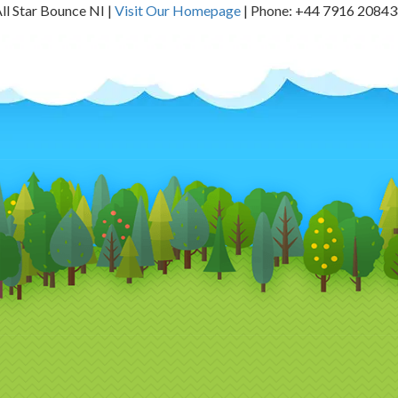
ll Star Bounce NI |
Visit Our Homepage
| Phone: +44 7916 20843