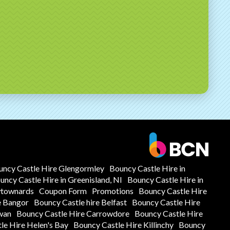
uncy Castle Hire Glengormley
Bouncy Castle Hire in
uncy Castle Hire in Greenisland, NI
Bouncy Castle Hire in
wtownards
Coupon Form
Promotions
Bouncy Castle Hire
e Bangor
Bouncy Castle hire Belfast
Bouncy Castle Hire
wan
Bouncy Castle Hire Carrowdore
Bouncy Castle Hire
le Hire Helen's Bay
Bouncy Castle Hire Killinchy
Bouncy