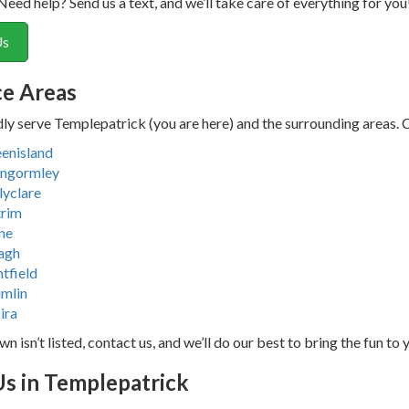
Need help? Send us a text, and we’ll take care of everything for you
Us
ce Areas
y serve Templepatrick (you are here) and the surrounding areas. Che
enisland
ngormley
lyclare
rim
ne
agh
ntfield
mlin
ira
wn isn’t listed, contact us, and we’ll do our best to bring the fun to 
Us in Templepatrick