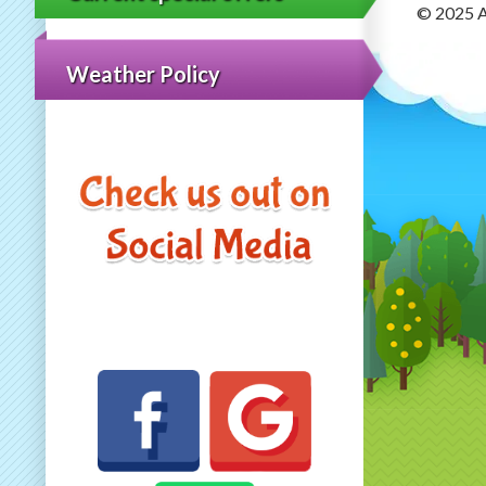
© 2025 A
Weather Policy