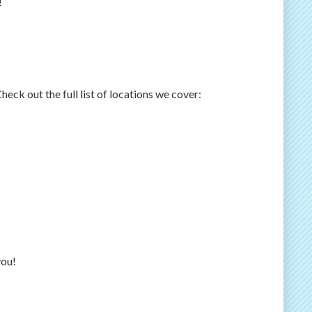
!
ck out the full list of locations we cover:
you!