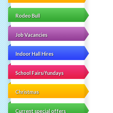
Rodeo Bull
Job Vacancies
Indoor Hall Hires
School Fairs/fundays
Christmas
Current special offers