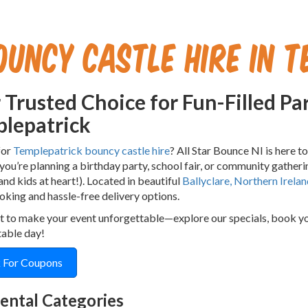
ouncy Castle Hire in T
 Trusted Choice for Fun-Filled Par
lepatrick
for
Templepatrick bouncy castle hire
? All Star Bounce NI is here t
ou’re planning a birthday party, school fair, or community gatherin
(and kids at heart!). Located in beautiful
Ballyclare, Northern Irelan
oking and hassle-free delivery options.
t to make your event unforgettable—explore our specials, book your
table day!
 For Coupons
ental Categories