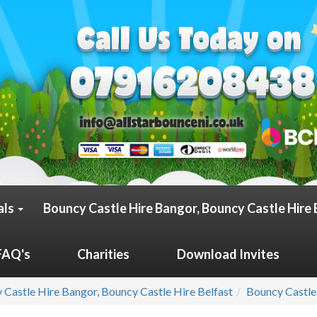
als
Bouncy Castle Hire Bangor, Bouncy Castle Hire 
FAQ's
Charities
Download Invites
 Castle Hire Bangor, Bouncy Castle Hire Belfast
Bouncy Castle