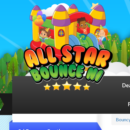
De
Bouncy