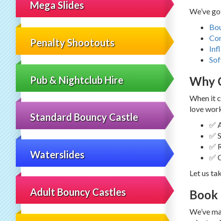
Mega Slides
We’ve got
Bou
Co
Penalty Shootouts
Inf
Sof
Pub & Nightclub Hire
Why C
When it c
love work
Standard Bouncy Castle
✅ A
✅ S
✅ R
Waterslides
✅ C
Let us ta
Adult Bouncy Castles
Book 
We’ve mad