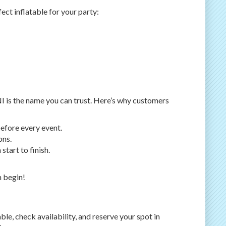
ct inflatable for your party:
NI is the name you can trust. Here’s why customers
before every event.
ons.
tart to finish.
n begin!
le, check availability, and reserve your spot in