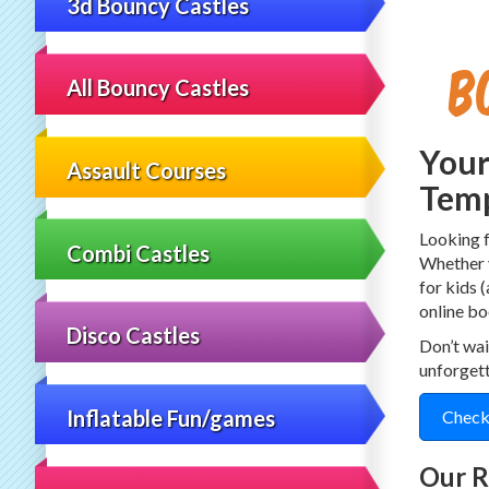
3d Bouncy Castles
B
All Bouncy Castles
Your
Assault Courses
Temp
Looking 
Combi Castles
Whether y
for kids 
online bo
Disco Castles
Don’t wai
unforget
Inflatable Fun/games
Check
Our R