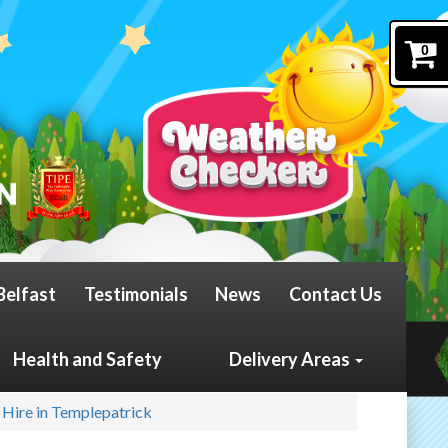
0
Belfast
Testimonials
News
Contact Us
Health and Safety
Delivery Areas
 Hire in Templepatrick