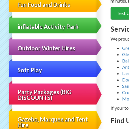
minutes. 
Fun Food and Drinks
Text 
inflatable Activity Park
Servi
We proudl
Outdoor Winter Hires
Gre
Gle
Bal
Ant
Soft Play
Lar
Do
Sai
Party Packages (BIG
Cru
DISCOUNTS)
Mo
If your to
Gazebo, Marquee and Tent
Find 
Hire