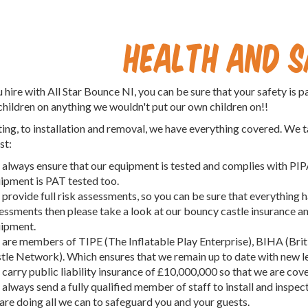
Health and 
hire with All Star Bounce NI, you can be sure that your safety is 
children on anything we wouldn't put our own children on!!
ing, to installation and removal, we have everything covered. We t
st:
always ensure that our equipment is tested and complies with PIPA/
ipment is PAT tested too.
provide full risk assessments, so you can be sure that everything ha
essments then please take a look at our bouncy castle insurance an
ipment.
are members of TIPE (The Inflatable Play Enterprise), BIHA (Brit
tle Network). Which ensures that we remain up to date with new leg
carry public liability insurance of £10,000,000 so that we are cove
always send a fully qualified member of staff to install and inspec
are doing all we can to safeguard you and your guests.