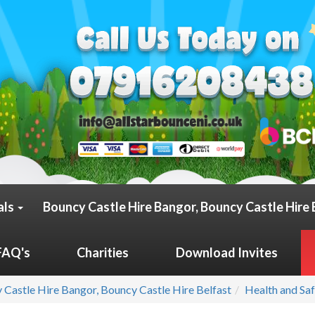
als
Bouncy Castle Hire Bangor, Bouncy Castle Hire 
FAQ's
Charities
Download Invites
 Castle Hire Bangor, Bouncy Castle Hire Belfast
Health and Sa