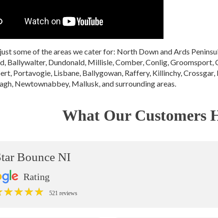
just some of the areas we cater for: North Down and Ards Penin
 Ballywalter, Dundonald, Millisle, Comber, Conlig, Groomsport, 
ert, Portavogie, Lisbane, Ballygowan, Raffery, Killinchy, Crossgar, 
gh, Newtownabbey, Mallusk, and surrounding areas.
What Our Customers H
Star Bounce NI
Rating
★
★
★
★
★
★
★
★
★
★
521 reviews