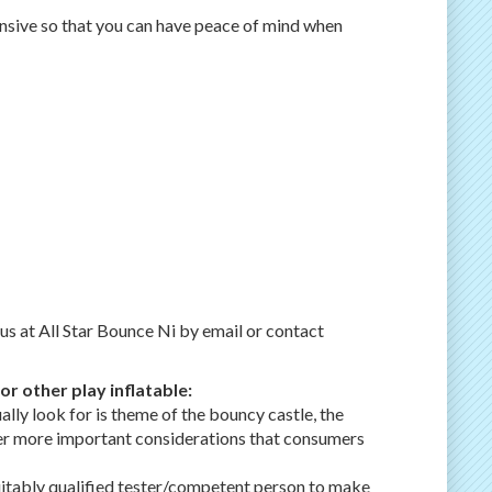
ensive so that you can have peace of mind when
 us at All Star Bounce Ni by email or contact
r other play inflatable:
ally look for is theme of the bouncy castle, the
other more important considerations that consumers
suitably qualified tester/competent person to make