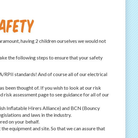
Safety
paramount, having 2 children ourselves we would not
ake the following steps to ensure that your safety
RPII standards! And of course all of our electrical
s been thought of. If you wish to look at our risk
d risk assessment page to see guidance for all of our
ish Inflatable Hirers Alliance) and BCN (Bouncy
islations and laws in the industry.
red on your behalf.
t the equipment and site. So that we can assure that