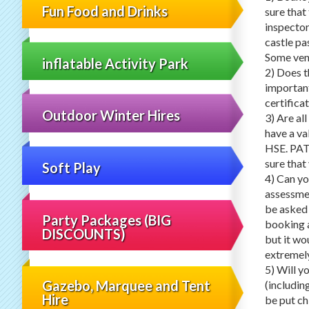
Fun Food and Drinks
sure tha
inspector
castle pas
Some venu
inflatable Activity Park
2) Does t
important
certificat
Outdoor Winter Hires
3) Are al
have a va
HSE. PAT 
sure that
Soft Play
4) Can yo
assessme
be asked 
Party Packages (BIG
booking a
DISCOUNTS)
but it wo
extremely
5) Will y
Gazebo, Marquee and Tent
(includin
Hire
be put chi