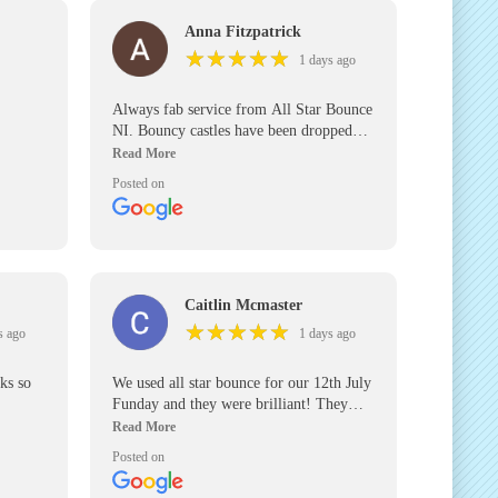
Anna Fitzpatrick
★
★
★
★
★
★
★
★
★
★
1 days ago
Always fab service from All Star Bounce
NI. Bouncy castles have been dropped
off in good time for our parties and
collected promptly. We’ve used them for
Posted on
the past 5 years and will use them again
in the future. Would definitely
recommend.
Caitlin Mcmaster
★
★
★
★
★
★
★
★
★
★
s ago
1 days ago
nks so
We used all star bounce for our 12th July
Funday and they were brilliant! They
arrived at our venue for an early set up
and were right on time to pick up their
Posted on
inflatables! Will definitely be using again
for any other events we have and