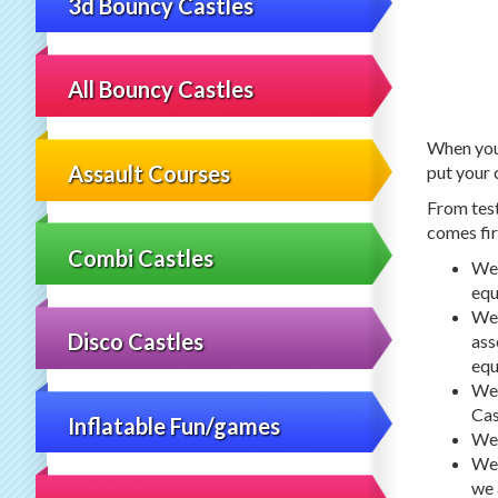
3d Bouncy Castles
All Bouncy Castles
When you 
Assault Courses
put your 
From test
comes fir
Combi Castles
We 
equ
We 
Disco Castles
ass
equ
We 
Cas
Inflatable Fun/games
We 
We 
we 