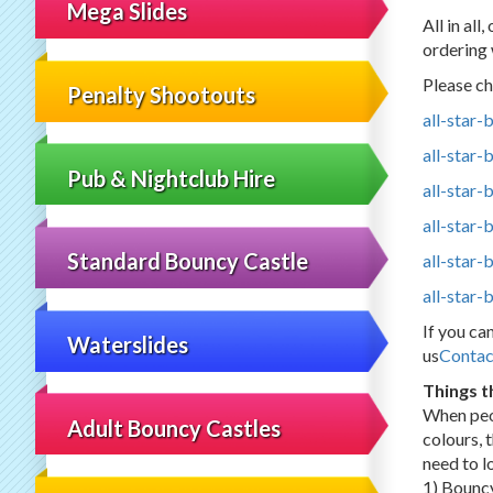
Mega Slides
All in al
ordering 
Please ch
Penalty Shootouts
all-star
all-star
Pub & Nightclub Hire
all-star-
all-star-
Standard Bouncy Castle
all-star-
all-star
If you ca
Waterslides
us
Contac
Things t
When peo
Adult Bouncy Castles
colours, 
need to lo
1) Bouncy