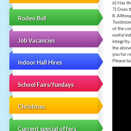
6) Has th
7) Does t
8. Althou
Rodeo Bull
Testimoni
of the co
useful in
Job Vacancies
integrity
the above
you for r
Please ta
Indoor Hall Hires
School Fairs/fundays
Christmas
Current special offers