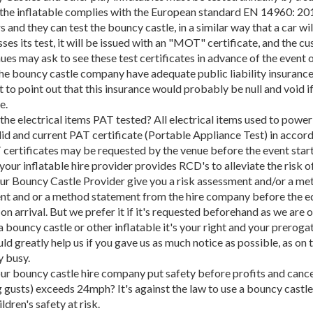
t the inflatable complies with the European standard EN 14960: 
s and they can test the bouncy castle, in a similar way that a car 
ses its test, it will be issued with an "MOT" certificate, and the cus
es may ask to see these test certificates in advance of the event or
he bouncy castle company have adequate public liability insurance of
 to point out that this insurance would probably be null and void if
e.
l the electrical items PAT tested? All electrical items used to powe
lid and current PAT certificate (Portable Appliance Test) in accor
certificates may be requested by the venue before the event start
 your inflatable hire provider provides RCD's to alleviate the risk o
ur Bouncy Castle Provider give you a risk assessment and/or a me
nt and or a method statement from the hire company before the e
on arrival. But we prefer it if it's requested beforehand as we are
 bouncy castle or other inflatable it's your right and your prerog
uld greatly help us if you gave us as much notice as possible, as on 
 busy.
our bouncy castle hire company put safety before profits and canc
g gusts) exceeds 24mph? It's against the law to use a bouncy castl
ldren's safety at risk.