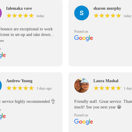
falemaka vave
sharon murphy
★
★
★
★
★
★
★
★
★
★
★
★
★
★
★
★
★
★
★
★
today
today
r bounce are exceptional to work
Posted on
ficient in set-up and take down
inflatables are great quality and in
ondition.
n
Andrew Young
Laura Mashal
★
★
★
★
★
★
★
★
★
★
★
★
★
★
★
★
★
★
★
★
1 days ago
1 day
ic service highly recommended 👌
Friendly staff. Great service. Tha
much! See you next year 😁
n
Posted on