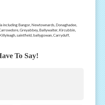
sula including Bangor, Newtownards, Donaghadee,
Carrowdore, Greyabbey, Ballywalter, Kircubbin,
Killyleagh, saintfield, ballygowan, Carryduff,
ave To Say!