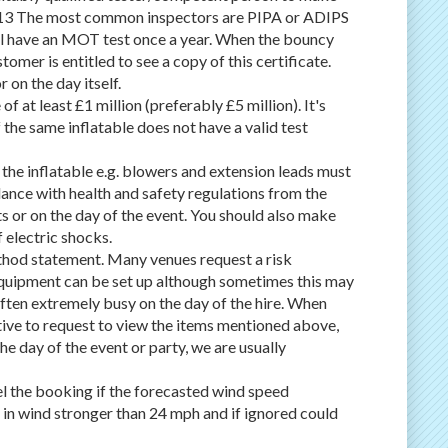
2013 The most common inspectors are PIPA or ADIPS
will have an MOT test once a year. When the bouncy
tomer is entitled to see a copy of this certificate.
 on the day itself.
 at least £1 million (preferably £5 million). It's
 the same inflatable does not have a valid test
r the inflatable e.g. blowers and extension leads must
dance with health and safety regulations from the
s or on the day of the event. You should also make
f electric shocks.
thod statement. Many venues request a risk
quipment can be set up although sometimes this may
 often extremely busy on the day of the hire. When
ative to request to view the items mentioned above,
the day of the event or party, we are usually
el the booking if the forecasted wind speed
e in wind stronger than 24 mph and if ignored could