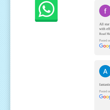
All sta
with ef
and all 
great c
Posted o
fantast
Posted o