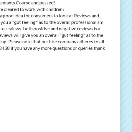
tendants Course and passed?
e cleared to work with children?
ery good idea for consumers to look at Reviews and
 you a "gut feeling" as to the overall professionalism
to reviews, both positive and negative reviews is a
views will give you an overall "gut feeling" as to the
ing. Please note that our hire company adheres to all
8438 if you have any more questions or queries thank