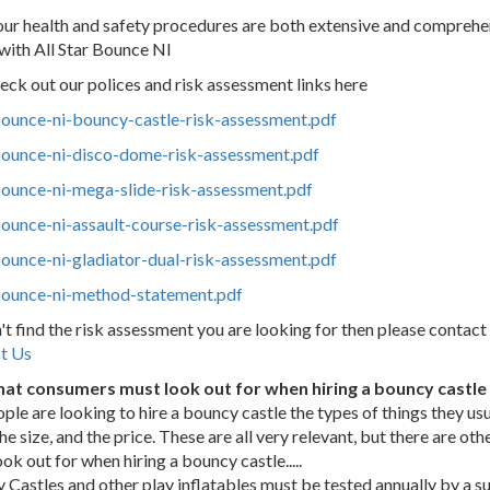
l, our health and safety procedures are both extensive and compreh
with All Star Bounce NI
eck out our polices and risk assessment links here
-bounce-ni-bouncy-castle-risk-assessment.pdf
-bounce-ni-disco-dome-risk-assessment.pdf
bounce-ni-mega-slide-risk-assessment.pdf
bounce-ni-assault-course-risk-assessment.pdf
bounce-ni-gladiator-dual-risk-assessment.pdf
-bounce-ni-method-statement.pdf
n't find the risk assessment you are looking for then please contact
t Us
hat consumers must look out for when hiring a bouncy castle o
ple are
looking to hire a bouncy castle the types of things they usu
the size, and the price. These are all very relevant, but there are 
ok out for when hiring a bouncy castle.....
 Castles and other play inflatables must be tested annually by a 