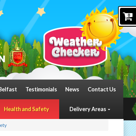
0
Belfast
Testimonials
News
Contact Us
Health and Safety
Delivery Areas
fety