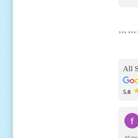
>>> >>>
All 
5.0
All sta