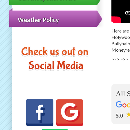
Weather Policy
Here are 
Holywood,
Ballyhalb
Moneyrea
>>>
>>>
All 
5.0