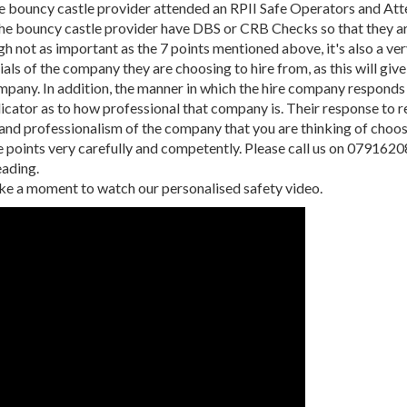
e bouncy castle provider attended an RPII Safe Operators and At
he bouncy castle provider have DBS or CRB Checks so that they ar
gh not as important as the 7 points mentioned above, it's also a v
als of the company they are choosing to hire from, as this will give
mpany. In addition, the manner in which the hire company responds 
dicator as to how professional that company is. Their response to re
 and professionalism of the company that you are thinking of choos
 points very carefully and competently. Please call us on 0791620
eading.
ke a moment to watch our personalised safety video.