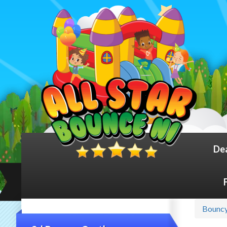
De
Bouncy