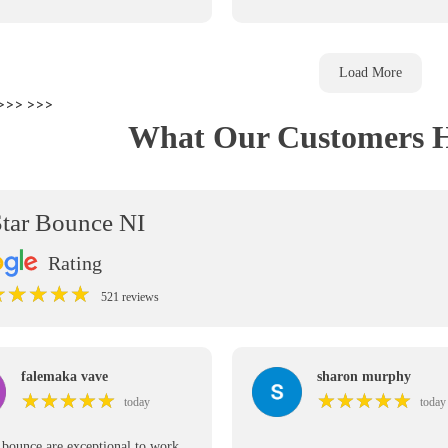
Load More
>>>
>>>
What Our Customers H
Star Bounce NI
Rating
★
★
★
★
★
★
★
★
★
★
521 reviews
falemaka vave
sharon murphy
★
★
★
★
★
★
★
★
★
★
★
★
★
★
★
★
★
★
★
★
today
today
r bounce are exceptional to work