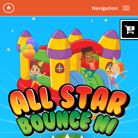
Navigation:
0