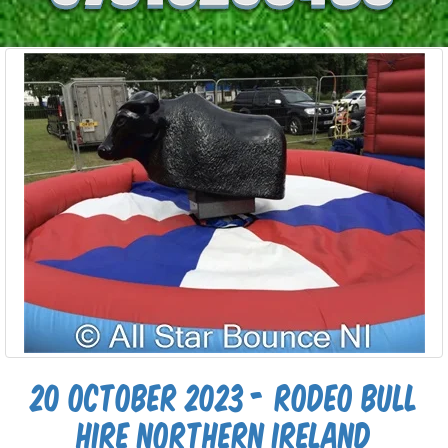
20 October 2023 - Rodeo Bull
Hire Northern Ireland