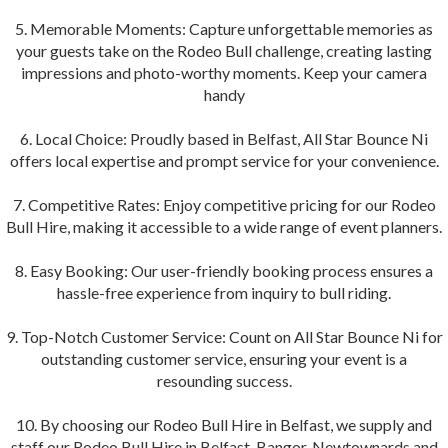
5. Memorable Moments: Capture unforgettable memories as
your guests take on the Rodeo Bull challenge, creating lasting
impressions and photo-worthy moments. Keep your camera
handy
6. Local Choice: Proudly based in Belfast, All Star Bounce Ni
offers local expertise and prompt service for your convenience.
7. Competitive Rates: Enjoy competitive pricing for our Rodeo
Bull Hire, making it accessible to a wide range of event planners.
8. Easy Booking: Our user-friendly booking process ensures a
hassle-free experience from inquiry to bull riding.
9. Top-Notch Customer Service: Count on All Star Bounce Ni for
outstanding customer service, ensuring your event is a
resounding success.
10. By choosing our Rodeo Bull Hire in Belfast, we supply and
staff our Rodeo Bull Hire in Belfast, Bangor, Newtownards and