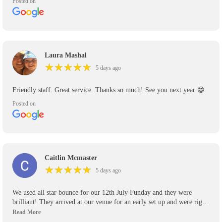
Posted on
Laura Mashal
★
★
★
★
★
★
★
★
★
★
5 days ago
Friendly staff. Great service. Thanks so much! See you next year 😁
Posted on
Caitlin Mcmaster
★
★
★
★
★
★
★
★
★
★
5 days ago
We used all star bounce for our 12th July Funday and they were
brilliant! They arrived at our venue for an early set up and were right
on time to pick up their inflatables! Will definitely be using again for
any other events we have and recommend them highly to anyone who