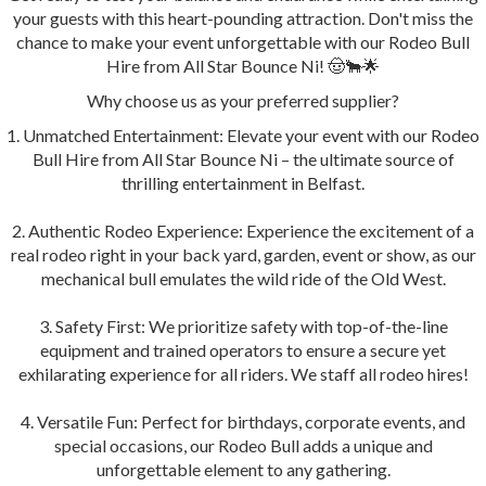
your guests with this heart-pounding attraction. Don't miss the
chance to make your event unforgettable with our Rodeo Bull
Hire from All Star Bounce Ni! 🤠🐂🌟
Why choose us as your preferred supplier?
1. Unmatched Entertainment: Elevate your event with our Rodeo
Bull Hire from All Star Bounce Ni – the ultimate source of
thrilling entertainment in Belfast.
2. Authentic Rodeo Experience: Experience the excitement of a
real rodeo right in your back yard, garden, event or show, as our
mechanical bull emulates the wild ride of the Old West.
3. Safety First: We prioritize safety with top-of-the-line
equipment and trained operators to ensure a secure yet
exhilarating experience for all riders. We staff all rodeo hires!
4. Versatile Fun: Perfect for birthdays, corporate events, and
special occasions, our Rodeo Bull adds a unique and
unforgettable element to any gathering.