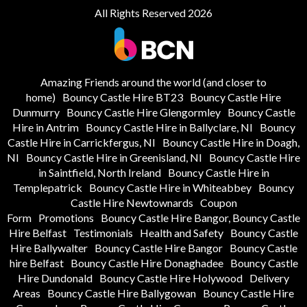
All Rights Reserved 2026
Amazing Friends around the world (and closer to
home)
Bouncy Castle Hire BT23
Bouncy Castle Hire
Dunmurry
Bouncy Castle Hire Glengormley
Bouncy Castle
Hire in Antrim
Bouncy Castle Hire in Ballyclare, NI
Bouncy
Castle Hire in Carrickfergus, NI
Bouncy Castle Hire in Doagh,
NI
Bouncy Castle Hire in Greenisland, NI
Bouncy Castle Hire
in Saintfield, North Ireland
Bouncy Castle Hire in
Templepatrick
Bouncy Castle Hire in Whiteabbey
Bouncy
Castle Hire Newtownards
Coupon
Form
Promotions
Bouncy Castle Hire Bangor, Bouncy Castle
Hire Belfast
Testimonials
Health and Safety
Bouncy Castle
Hire Ballywalter
Bouncy Castle Hire Bangor
Bouncy Castle
hire Belfast
Bouncy Castle Hire Donaghadee
Bouncy Castle
Hire Dundonald
Bouncy Castle Hire Holywood
Delivery
Areas
Bouncy Castle Hire Ballygowan
Bouncy Castle Hire