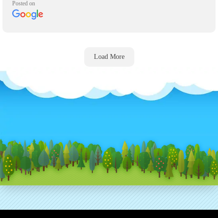
Posted on
asks.
Load More