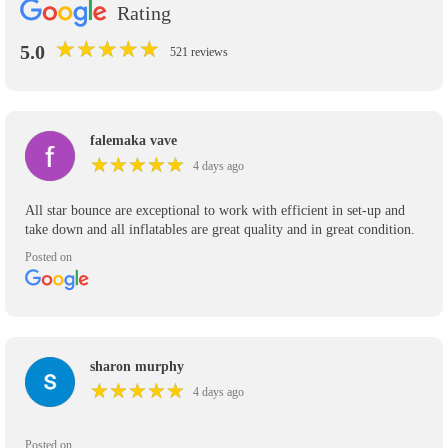
Rating
★
★
★
★
★
★
★
★
★
★
5.0
521 reviews
falemaka vave
★
★
★
★
★
★
★
★
★
★
4 days ago
All star bounce are exceptional to work with efficient in set-up and
take down and all inflatables are great quality and in great condition.
Posted on
sharon murphy
★
★
★
★
★
★
★
★
★
★
4 days ago
Posted on