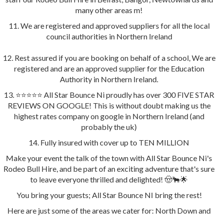
many other areas m!
11. We are registered and approved suppliers for all the local
council authorities in Northern Ireland
12. Rest assured if you are booking on behalf of a school, We are
registered and are an approved supplier for the Education
Authority in Northern Ireland.
13. ⭐️⭐️⭐️⭐️⭐️ All Star Bounce Ni proudly has over 300 FIVE STAR
REVIEWS ON GOOGLE! This is without doubt making us the
highest rates company on google in Northern Ireland (and
probably the uk)
14. Fully insured with cover up to TEN MILLION
Make your event the talk of the town with All Star Bounce Ni's
Rodeo Bull Hire, and be part of an exciting adventure that's sure
to leave everyone thrilled and delighted! 🤠🐂🌟
You bring your guests; All Star Bounce NI bring the rest!
Here are just some of the areas we cater for: North Down and