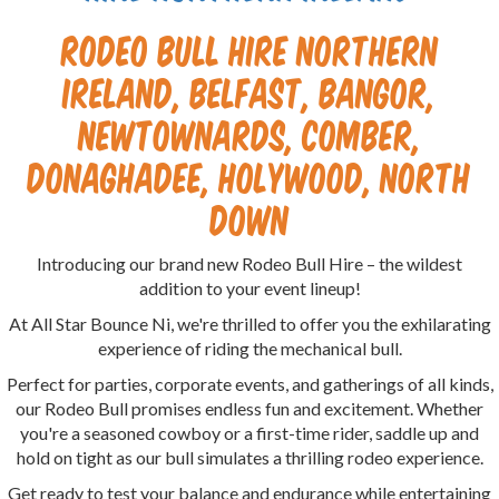
Rodeo Bull Hire Northern
Ireland, Belfast, Bangor,
Newtownards, Comber,
Donaghadee, Holywood, North
Down
Introducing our brand new Rodeo Bull Hire – the wildest
addition to your event lineup!
At All Star Bounce Ni, we're thrilled to offer you the exhilarating
experience of riding the mechanical bull.
Perfect for parties, corporate events, and gatherings of all kinds,
our Rodeo Bull promises endless fun and excitement. Whether
you're a seasoned cowboy or a first-time rider, saddle up and
hold on tight as our bull simulates a thrilling rodeo experience.
Get ready to test your balance and endurance while entertaining