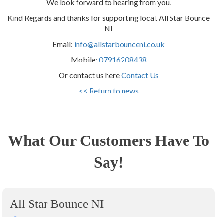
We look forward to hearing from you.
Kind Regards and thanks for supporting local. All Star Bounce
NI
Email:
info@allstarbounceni.co.uk
Mobile:
07916208438
Or contact us here
Contact Us
<< Return to news
What Our Customers Have To
Say!
All Star Bounce NI