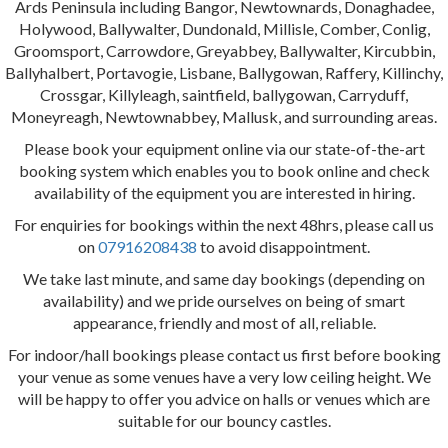
Ards Peninsula including Bangor, Newtownards, Donaghadee,
Holywood, Ballywalter, Dundonald, Millisle, Comber, Conlig,
Groomsport, Carrowdore, Greyabbey, Ballywalter, Kircubbin,
Ballyhalbert, Portavogie, Lisbane, Ballygowan, Raffery, Killinchy,
Crossgar, Killyleagh, saintfield, ballygowan, Carryduff,
Moneyreagh, Newtownabbey, Mallusk, and surrounding areas.
Please book your equipment online via our state-of-the-art
booking system which enables you to book online and check
availability of the equipment you are interested in hiring.
For enquiries for bookings within the next 48hrs, please call us
on
07916208438
to avoid disappointment.
We take last minute, and same day bookings (depending on
availability) and we pride ourselves on being of smart
appearance, friendly and most of all, reliable.
For indoor/hall bookings please contact us first before booking
your venue as some venues have a very low ceiling height. We
will be happy to offer you advice on halls or venues which are
suitable for our bouncy castles.