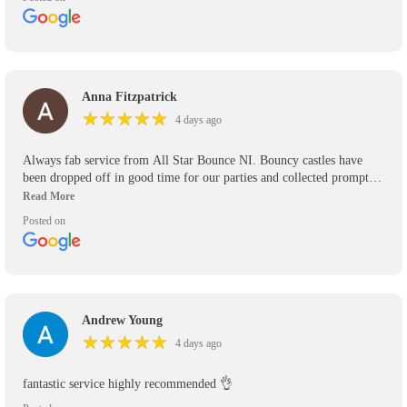
Anna Fitzpatrick
★
★
★
★
★
★
★
★
★
★
4 days ago
Always fab service from All Star Bounce NI. Bouncy castles have
been dropped off in good time for our parties and collected promptly.
We’ve used them for the past 5 years and will use them again in the
future. Would definitely recommend.
Posted on
Andrew Young
★
★
★
★
★
★
★
★
★
★
4 days ago
fantastic service highly recommended 👌