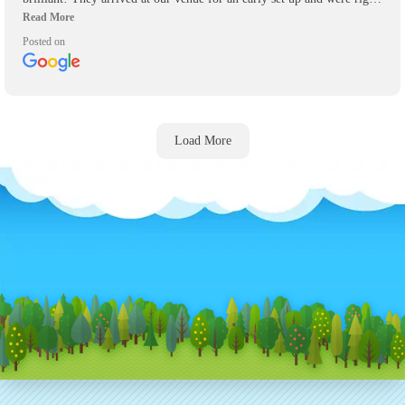
on time to pick up their inflatables! Will definitely be using again for
any other events we have and recommend them highly to anyone who
Posted on
asks.
Load More