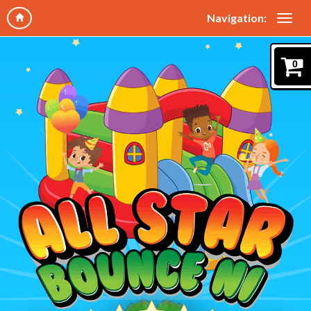
Navigation:
0