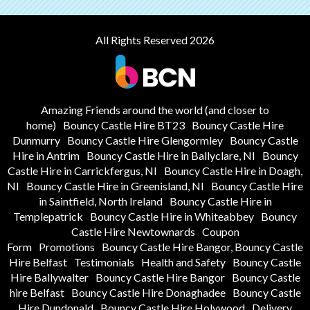
All Rights Reserved 2026
Amazing Friends around the world (and closer to
home)
Bouncy Castle Hire BT23
Bouncy Castle Hire
Dunmurry
Bouncy Castle Hire Glengormley
Bouncy Castle
Hire in Antrim
Bouncy Castle Hire in Ballyclare, NI
Bouncy
Castle Hire in Carrickfergus, NI
Bouncy Castle Hire in Doagh,
NI
Bouncy Castle Hire in Greenisland, NI
Bouncy Castle Hire
in Saintfield, North Ireland
Bouncy Castle Hire in
Templepatrick
Bouncy Castle Hire in Whiteabbey
Bouncy
Castle Hire Newtownards
Coupon
Form
Promotions
Bouncy Castle Hire Bangor, Bouncy Castle
Hire Belfast
Testimonials
Health and Safety
Bouncy Castle
Hire Ballywalter
Bouncy Castle Hire Bangor
Bouncy Castle
hire Belfast
Bouncy Castle Hire Donaghadee
Bouncy Castle
Hire Dundonald
Bouncy Castle Hire Holywood
Delivery