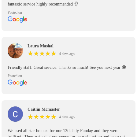
fantastic service highly recommended 👌
Posted on
Laura Mashal
★
★
★
★
★
★
★
★
★
★
4 days ago
Friendly staff. Great service. Thanks so much! See you next year 😁
Posted on
Caitlin Mcmaster
★
★
★
★
★
★
★
★
★
★
4 days ago
We used all star bounce for our 12th July Funday and they were
brilliant! They arrived at our venue for an early set up and were right