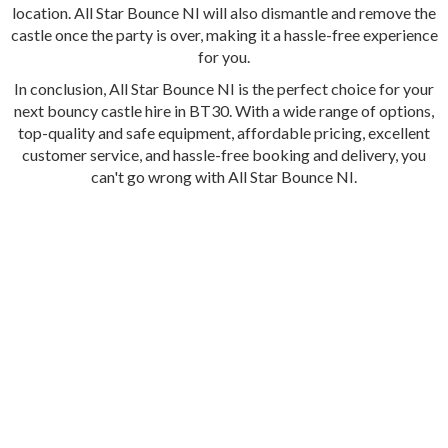
location. All Star Bounce NI will also dismantle and remove the
castle once the party is over, making it a hassle-free experience
for you.
In conclusion, All Star Bounce NI is the perfect choice for your
next bouncy castle hire in BT30. With a wide range of options,
top-quality and safe equipment, affordable pricing, excellent
customer service, and hassle-free booking and delivery, you
can't go wrong with All Star Bounce NI.