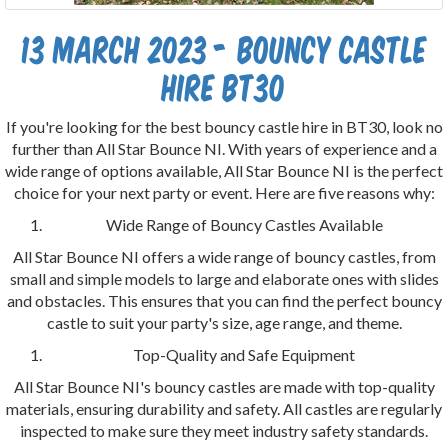
13 March 2023 - Bouncy castle
hire bt30
If you're looking for the best bouncy castle hire in BT30, look no
further than All Star Bounce NI. With years of experience and a
wide range of options available, All Star Bounce NI is the perfect
choice for your next party or event. Here are five reasons why:
Wide Range of Bouncy Castles Available
All Star Bounce NI offers a wide range of bouncy castles, from
small and simple models to large and elaborate ones with slides
and obstacles. This ensures that you can find the perfect bouncy
castle to suit your party's size, age range, and theme.
Top-Quality and Safe Equipment
All Star Bounce NI's bouncy castles are made with top-quality
materials, ensuring durability and safety. All castles are regularly
inspected to make sure they meet industry safety standards.