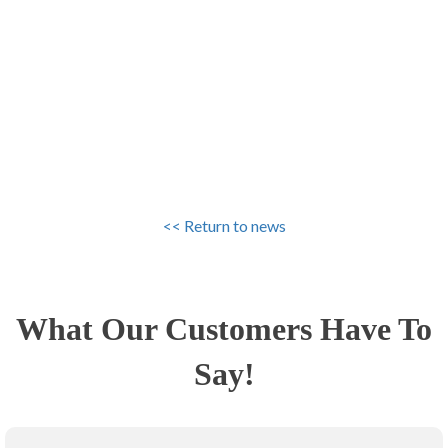
<< Return to news
What Our Customers Have To
Say!