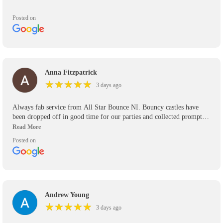
Posted on
Anna Fitzpatrick
★
★
★
★
★
★
★
★
★
★
3 days ago
Always fab service from All Star Bounce NI. Bouncy castles have
been dropped off in good time for our parties and collected promptly.
We’ve used them for the past 5 years and will use them again in the
future. Would definitely recommend.
Posted on
Andrew Young
★
★
★
★
★
★
★
★
★
★
3 days ago