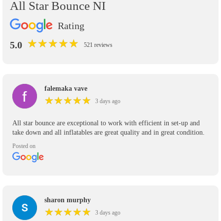
All Star Bounce NI
Rating
★
★
★
★
★
★
★
★
★
★
5.0
521 reviews
falemaka vave
★
★
★
★
★
★
★
★
★
★
3 days ago
All star bounce are exceptional to work with efficient in set-up and
take down and all inflatables are great quality and in great condition.
Posted on
sharon murphy
★
★
★
★
★
★
★
★
★
★
3 days ago