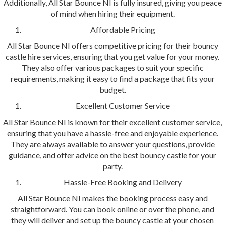
Additionally, All Star Bounce NI is fully insured, giving you peace
of mind when hiring their equipment.
Affordable Pricing
All Star Bounce NI offers competitive pricing for their bouncy
castle hire services, ensuring that you get value for your money.
They also offer various packages to suit your specific
requirements, making it easy to find a package that fits your
budget.
Excellent Customer Service
All Star Bounce NI is known for their excellent customer service,
ensuring that you have a hassle-free and enjoyable experience.
They are always available to answer your questions, provide
guidance, and offer advice on the best bouncy castle for your
party.
Hassle-Free Booking and Delivery
All Star Bounce NI makes the booking process easy and
straightforward. You can book online or over the phone, and
they will deliver and set up the bouncy castle at your chosen