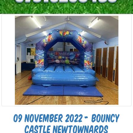
09 November 2022 - Bouncy
castle newtownards