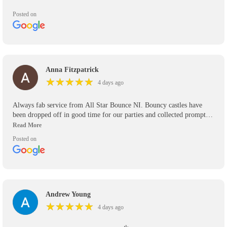
Posted on
Anna Fitzpatrick
★
★
★
★
★
★
★
★
★
★
4 days ago
Always fab service from All Star Bounce NI. Bouncy castles have
been dropped off in good time for our parties and collected promptly.
We’ve used them for the past 5 years and will use them again in the
future. Would definitely recommend.
Posted on
Andrew Young
★
★
★
★
★
★
★
★
★
★
4 days ago