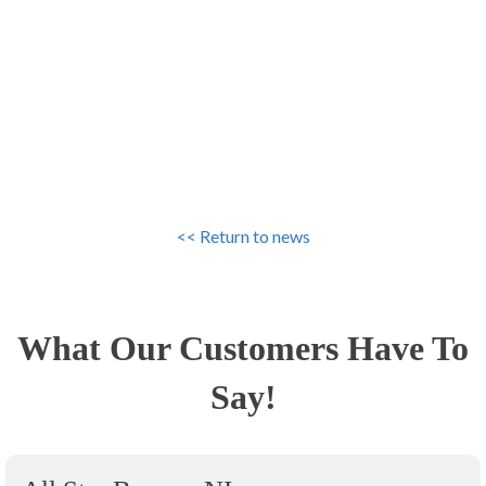
<< Return to news
What Our Customers Have To
Say!