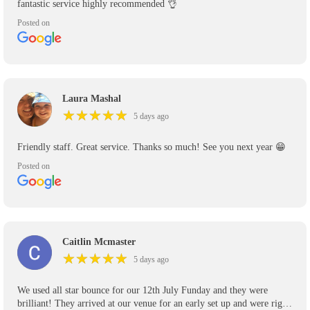
fantastic service highly recommended 👌
Posted on
Laura Mashal
★
★
★
★
★
★
★
★
★
★
5 days ago
Friendly staff. Great service. Thanks so much! See you next year 😁
Posted on
Caitlin Mcmaster
★
★
★
★
★
★
★
★
★
★
5 days ago
We used all star bounce for our 12th July Funday and they were
brilliant! They arrived at our venue for an early set up and were right