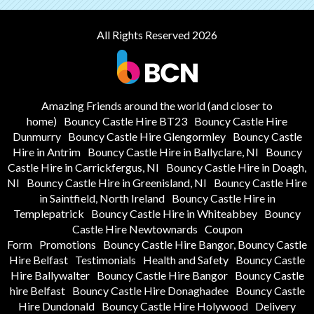
All Rights Reserved 2026
Amazing Friends around the world (and closer to
home)
Bouncy Castle Hire BT23
Bouncy Castle Hire
Dunmurry
Bouncy Castle Hire Glengormley
Bouncy Castle
Hire in Antrim
Bouncy Castle Hire in Ballyclare, NI
Bouncy
Castle Hire in Carrickfergus, NI
Bouncy Castle Hire in Doagh,
NI
Bouncy Castle Hire in Greenisland, NI
Bouncy Castle Hire
in Saintfield, North Ireland
Bouncy Castle Hire in
Templepatrick
Bouncy Castle Hire in Whiteabbey
Bouncy
Castle Hire Newtownards
Coupon
Form
Promotions
Bouncy Castle Hire Bangor, Bouncy Castle
Hire Belfast
Testimonials
Health and Safety
Bouncy Castle
Hire Ballywalter
Bouncy Castle Hire Bangor
Bouncy Castle
hire Belfast
Bouncy Castle Hire Donaghadee
Bouncy Castle
Hire Dundonald
Bouncy Castle Hire Holywood
Delivery