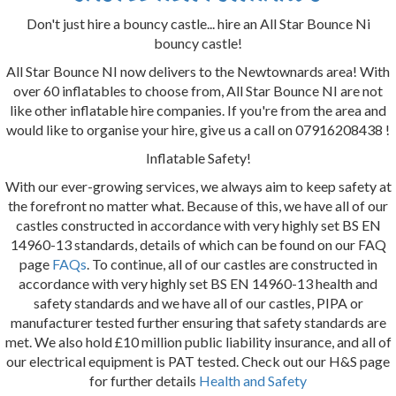
Don't just hire a bouncy castle... hire an All Star Bounce Ni
bouncy castle!
All Star Bounce NI now delivers to the Newtownards area! With
over 60 inflatables to choose from, All Star Bounce NI are not
like other inflatable hire companies. If you're from the area and
would like to organise your hire, give us a call on 07916208438 !
Inflatable Safety!
With our ever-growing services, we always aim to keep safety at
the forefront no matter what. Because of this, we have all of our
castles constructed in accordance with very highly set BS EN
14960-13 standards, details of which can be found on our FAQ
page
FAQs
. To continue, all of our castles are constructed in
accordance with very highly set BS EN 14960-13 health and
safety standards and we have all of our castles, PIPA or
manufacturer tested further ensuring that safety standards are
met. We also hold £10 million public liability insurance, and all of
our electrical equipment is PAT tested. Check out our H&S page
for further details
Health and Safety