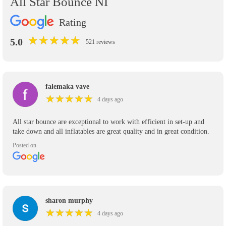
All Star Bounce NI
Rating
★
★
★
★
★
★
★
★
★
★
5.0
521 reviews
falemaka vave
★
★
★
★
★
★
★
★
★
★
4 days ago
All star bounce are exceptional to work with efficient in set-up and
take down and all inflatables are great quality and in great condition.
Posted on
sharon murphy
★
★
★
★
★
★
★
★
★
★
4 days ago