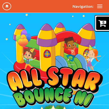
Navigation:
0