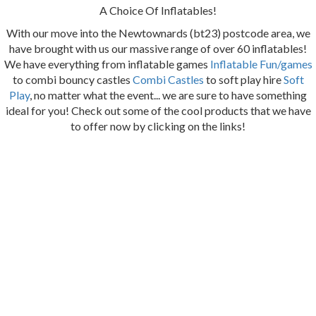
A Choice Of Inflatables!
With our move into the Newtownards (bt23) postcode area, we
have brought with us our massive range of over 60 inflatables!
We have everything from inflatable games
Inflatable Fun/games
to combi bouncy castles
Combi Castles
to soft play hire
Soft
Play
, no matter what the event... we are sure to have something
ideal for you! Check out some of the cool products that we have
to offer now by clicking on the links!