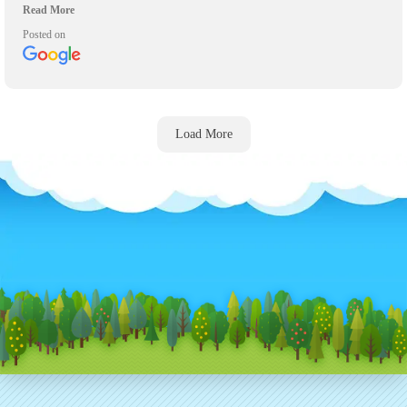
on time to pick up their inflatables! Will definitely be using again for
any other events we have and recommend them highly to anyone who
Posted on
asks.
Load More